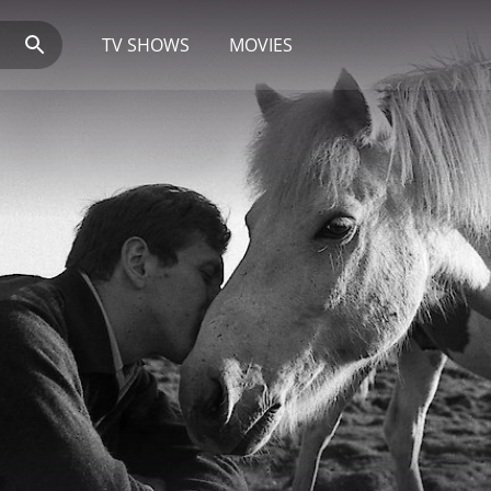
TV SHOWS
MOVIES