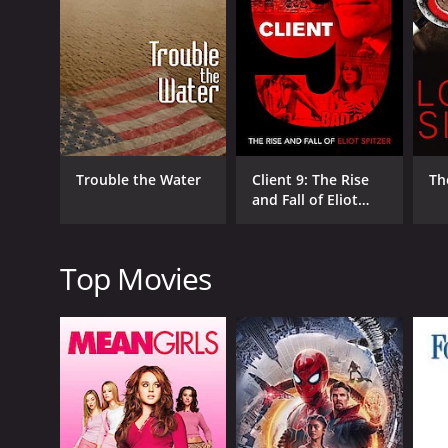
his coaches, and his fellow chess players. It also del
Another central theme of the film is the way that F
United States and the Soviet Union were engaged in a
matches against Soviet players like Boris Spassky
shaped Fischer's reputation and legacy.
The movie also examines the controversy surroundin
became increasingly reclusive in the years that fol
Trouble the Water
Client 9: The Rise
Th
documentary examines the way that he became both
and Fall of Eliot
illness.
Spitzer
Throughout the film, we hear from a range of exper
Anthony Saidy provide valuable insight into Fischer
Top Movies
his former coaches, and even a former friend who sp
One of the most interesting elements of Bobby Fisc
We see clips of Fischer's famous matches and his 
The documentary provides a rich and nuanced portra
thought-provoking.
Overall, Bobby Fischer Against the World is a fasci
struggles of genius and mental illness. The movie pr