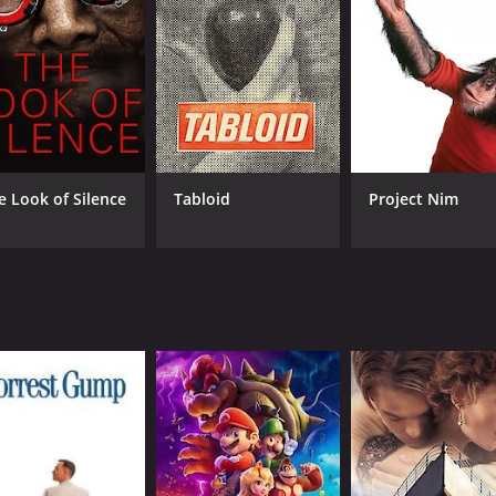
ves into his difficult upbringing, and the way that his unique
ischer's chess career was shaped by the historical context o
 bitter ideological struggle, and chess was one of the arena
 became symbolic clashes between East and West, and the d
g Fischer's decision to withdraw from competitive chess aft
lowed, and his political views became increasingly extreme. 
e Look of Silence
Tabloid
Project Nim
 a symbol of American exceptionalism and a cautionary tal
ts and witnesses who knew Fischer personally or professio
's playing style and his impact on the world of chess. Other
ent time with him in his later years.
her Against the World is the way that it blends archival fo
iconic public appearances, but we also hear from people w
it of a man who was both brilliant and troubled, and it doe
nating and engaging documentary that should appeal to anyo
esents a complex and nuanced portrait of a brilliant but tro