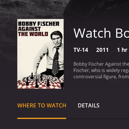
Watch Bo
TV-14
2011
1 hr
Bobby Fischer Against the
Fischer, who is widely re
controversial figure, from
by Liz Garbus, and it feat
examination of Fischer's c
Cold War tensions betwee
with those larger historica
WHERE TO WATCH
DETAILS
known for his intense foc
explores Fischer's trouble
also delves into his diffi
theme of the film is the 