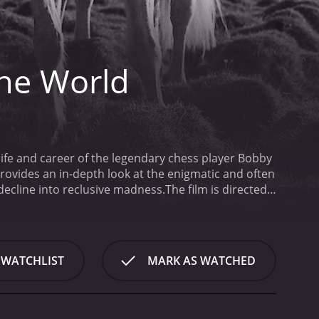
the World
life and career of the legendary chess player Bobby
provides an in-depth look at the enigmatic and often
 decline into reclusive madness.
The film is directed
cher's story to life. The documentary is not just an
ical context in which he existed. It explores the
 Fischer's remarkable chess career was intertwined
uggle with mental illness. As a young man, he was
 WATCHLIST
MARK AS WATCHED
ame increasingly erratic and paranoid. The movie
ily, his coaches, and his fellow chess players. It
apart from the rest of the world.
Another central
 context of the Cold War. During the 1960s and