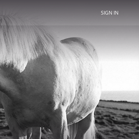
SIGN IN