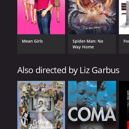
intelligence. Whether you're a chess enthusiast or s
GENRES
Documentary
Drama
Mean Girls
Spider-Man: No
Fo
Way Home
Also directed by Liz Garbus
RELEASE DATE
2011
LANGUAGE
English