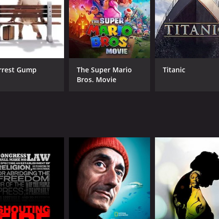
imply interested in great documentaries, this film is well w
CAST
DI
Bobby Fischer
Liz
David Edmonds
rrest Gump
The Super Mario
Titanic
Bros. Movie
Anthony Saidy
MPAA RATING
RU
TV-14
1 h
IMDB RATING
ME
7.4
76
(7,535)