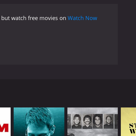
ruggle, and chess was one of the arenas in which
assky became symbolic clashes between East and West,
, but watch free movies on
Watch Now
on and legacy.
The movie also examines the
 his victory over Spassky in 1972. Fischer became
easingly extreme. He became a controversial figure,
ceptionalism and a cautionary tale about the
 experts and witnesses who knew Fischer personally
e insight into Fischer's playing style and his
ld, his former coaches, and even a former friend
bby Fischer Against the World is the way that it
f Fischer's famous matches and his iconic public
ndary chess player Bobby Fischer, who is widely
era before. The documentary provides a rich and
ten controversial figure, from his early days as a
y that is both entertaining and thought-
ocumentary that should appeal to anyone interested
presents a complex and nuanced portrait of a
 story to life. The documentary is not just an
ou're a chess enthusiast or simply interested in
 existed. It explores the Cold War tensions between
 those larger historical forces.
his intense focus and obsessive preparation, but as
s with the people around him, including his family,