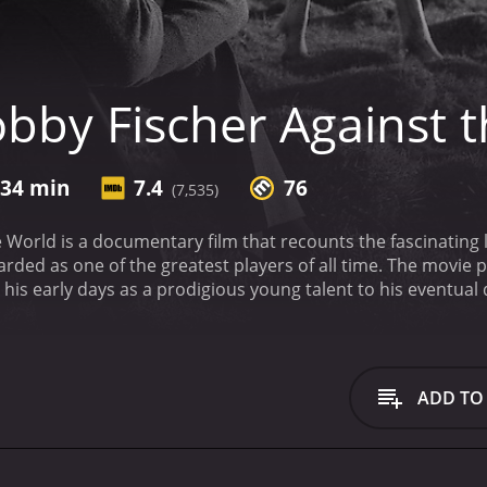
bby Fischer Against 
 34 min
7.4
76
(7,535)
 World is a documentary film that recounts the fascinating 
garded as one of the greatest players of all time. The movie 
 his early days as a prodigious young talent to his eventual
ures a range of interviews and archival footage that bring Fis
hess career, but also a look at the broader cultural and polit
n the United States and the Soviet Union, and the way that
l forces.
One of the main themes of the film is Fischer's str
ADD TO
us and obsessive preparation, but as he grew older, he bec
d relationships with the people around him, including his fam
cult upbringing, and the way that his unique abilities set him 
way that Fischer's chess career was shaped by the historical