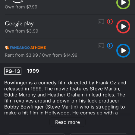
Own from $7.99
Own from $3.99
Rent from $3.99 / Own from $14.99
1999
PG-13
Bowfinger is a comedy film directed by Frank Oz and
released in 1999. The movie features Steve Martin,
Eddie Murphy and Heather Graham in lead roles. The
film revolves around a down-on-his-luck producer
Bobby Bowfinger (Steve Martin) who is struggling to
make a hit film in Hollywood. He comes up with a
brilliant but audacious plan to produce a movie
Read more
starring mega-star Kit Ramsey (Eddie Murphy) without
his knowledge or consent.