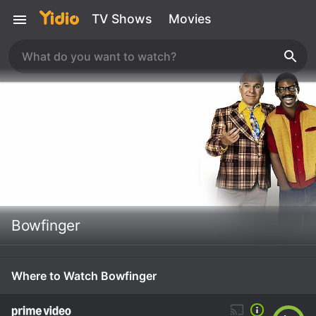
TV Shows
Movies
Bowfinger
Where to Watch Bowfinger