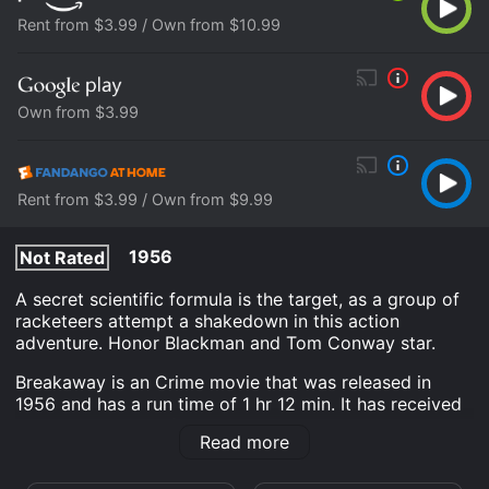
Rent from $3.99 / Own from $10.99
Own from $3.99
Rent from $3.99 / Own from $9.99
1956
Not Rated
A secret scientific formula is the target, as a group of
racketeers attempt a shakedown in this action
adventure. Honor Blackman and Tom Conway star.
Breakaway is an Crime movie that was released in
1956 and has a run time of 1 hr 12 min. It has received
moderate reviews from critics and viewers, who have
Read more
given it an IMDb score of 5.7.
Where do I stream Breakaway online? Breakaway is