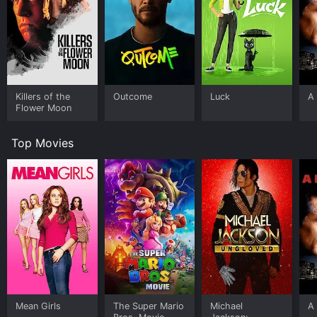
Killers of the
Outcome
Luck
A 
Flower Moon
Top Movies
Mean Girls
The Super Mario
Michael
A 