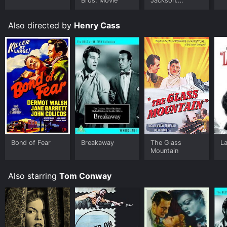
Bros. Movie
Jackson:
Ungloved
Also directed by
Henry Cass
Bond of Fear
Breakaway
The Glass
La
Mountain
Also starring
Tom Conway