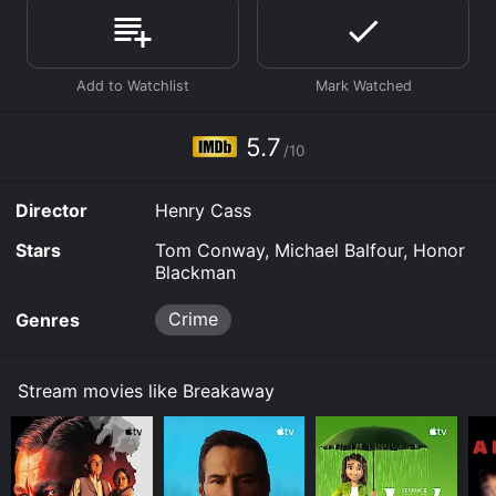
available to watch and stream, buy on demand at
Prime Video, Google Play, Fandango at Home online.
Some platforms allow you to rent Breakaway for a
limited time or purchase the movie and download it to
your device.
5.7
/10
Director
Henry Cass
Stars
Tom Conway, Michael Balfour, Honor
Blackman
Crime
Genres
Stream movies like Breakaway