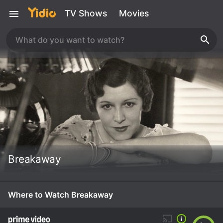
TV Shows
Movies
Breakaway
Where to Watch Breakaway