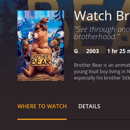
Watch Br
"See through anot
brotherhood."
G
2003
1 hr 25 
Brother Bear is an animat
young Inuit boy living in
especially his brother Si
in the hope of catching a 
Kenai vows to seek revenge
transforming Kenai into a
bear cub, Koda, and they 
WHERE TO WATCH
DETAILS
importance of brotherhoo
of moose, a talkative her
and hopeful tale about fo
landscapes and incredibly 