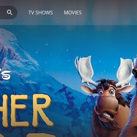
TV SHOWS
MOVIES