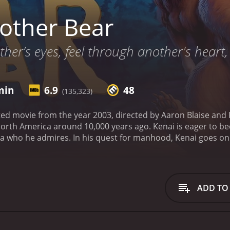
other Bear
her’s eyes, feel through another's heart
min
6.9
48
(135,323)
ed movie from the year 2003, directed by Aaron Blaise and R
 North America around 10,000 years ago. Kenai is eager to b
tka who he admires. In his quest for manhood, Kenai goes on 
bear. During the hunt, Sitka is killed by the bear, and Kenai
 on the bear that killed his brother, and he attacks it. But i
 bear, and thus beginning his journey of self-discovery an
become unlikely friends. Together, they embark on a long jo
ADD TO
d, and most importantly, themselves. Along the way, they m
d of caribou, and hilarious Canadian geese.
Though the story 
rgiveness, growth, and the acceptance of others. The animati
detailed depictions of the wildlife that will keep audiences 