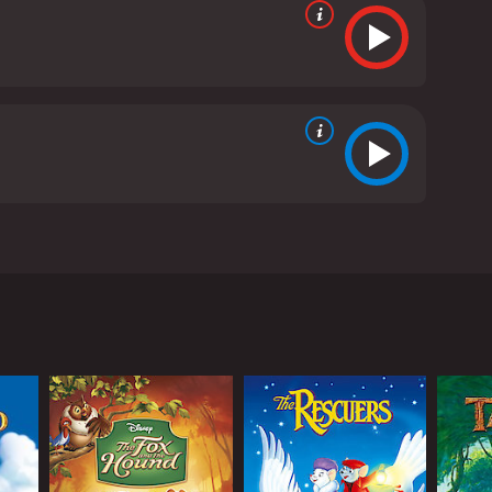
ls the story of Kenai, a young Inuit boy living in
ially his brother Sitka who he admires. In his
ar. During the hunt, Sitka is killed by the bear,
st of the attack, the spirits intervene, transforming
on a long journey to discover the truth about
 different animals, including a pair of moose, a