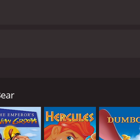
3, directed by Aaron Blaise and Robert Walker. The movie tel
er to become a man and win the approval of his tribe, espec
 his brothers, Sitka and Denahi, in the hope of catching a be
Bear
ear that killed his brother, and he attacks it. But in the mid
f self-discovery and redemption.
, and they become unlikely friends. Together, they embark 
ortantly, themselves. Along the way, they meet a number of
eese.