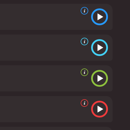
g an equally impressive voiceover work as Koda,
 is another highlight of Brother Bear, with a
tional depth perfectly. The highlight of the
e style.
Brother Bear is a movie that offers a
ul story of acceptance, brotherhood, and redemption
h character being so captivating, it's an
ure movie with a runtime of 1 hour and 25 minutes.
It has received mostly poor reviews from critics and viewers, who have given it an IMDb score of 6.9 and a MetaScore of 48.