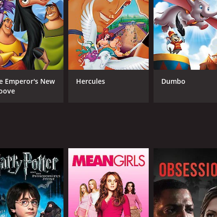
 a heart-warming and hopeful tale about forgiveness, growth
apes and incredibly detailed depictions of the wildlife that w
x delivering a standout performance as Kenai, Jeremy Suarez
y memorable moments as Rutt.
h a beautiful orchestral score composed by Phil Collins tha
e Emperor's New
Hercules
Dumbo
e tune "On My Way," sung by Phil Collins in his signature styl
oove
rative that is sure to resonate with viewers of all ages. It 
visuals and extraordinary voice cast. With each character be
me of 1 hour and 25 minutes. It has received mostly poor re