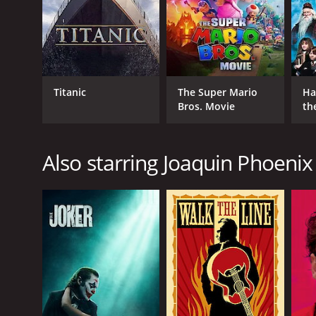
GENRES
Adventure
Animation
Kids & Family
Titanic
The Super Mario
Ha
Bros. Movie
th
St
RELEASE DATE
Also starring Joaquin Phoenix
2003
LANGUAGE
English