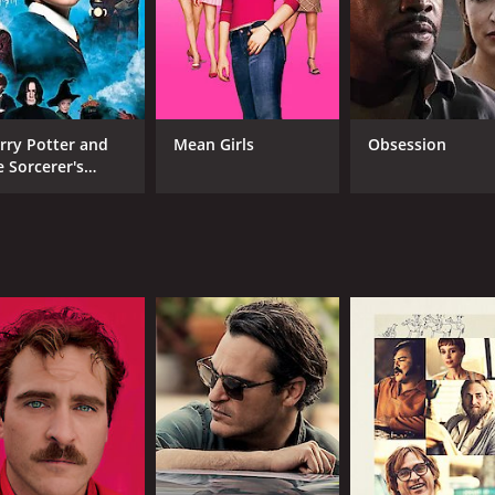
CAST
DI
Joaquin Phoenix
Aar
Jeremy Suarez
Rob
Rick Moranis
rry Potter and
Mean Girls
Obsession
e Sorcerer's
one
MPAA RATING
RU
G
1 h
IMDB RATING
ME
6.9
48
(135,323)