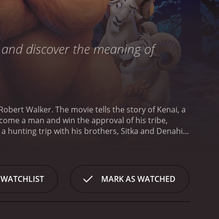
, and discover the meaning of
obert Walker. The movie tells the story of Kenai, a
ecome a man and win the approval of his tribe,
a hunting trip with his brothers, Sitka and Denahi,
 is overcome with grief and anger.
Filled with rage,
n the midst of the attack, the spirits intervene,
d redemption.
As a bear, Kenai encounters a young
urney to discover the truth about bears, the
 WATCHLIST
MARK AS WATCHED
eet a number of different animals, including a pair
is heartbreaking, it is ultimately a heart-warming
on is breathtaking, and the film features beautiful
enthralled.
The voice cast is outstanding, with