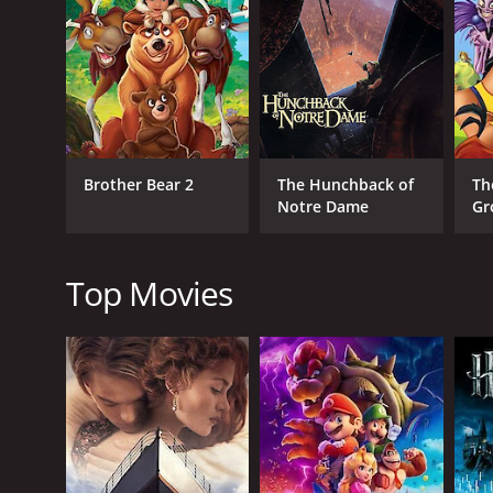
Though the story is heartbreaking, it is ultimately
breathtaking, and the film features beautiful landsc
The voice cast is outstanding, with Joaquin Phoeni
Koda, and Rick Moranis providing some hilariousl
The music is another highlight of Brother Bear, wit
Brother Bear 2
The Hunchback of
Th
The highlight of the movie's music is the fan-favorit
Notre Dame
Gr
Brother Bear is a movie that offers a compelling nar
redemption woven seamlessly by the film's stunning 
audiences won't forget anytime soon.
Top Movies
Brother Bear is a 2003 adventure movie with a runti
an IMDb score of 6.9 and a MetaScore of 48.