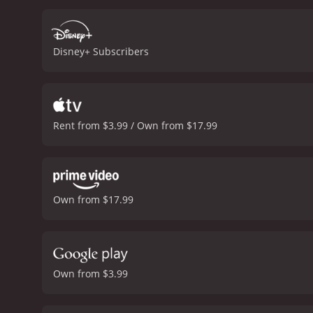
Joaquin Phoenix deliveri
and Rick Moranis provid
beautiful orchestral scor
Disney+ Subscribers
movie's music is the fan-f
compelling narrative that
woven seamlessly by the fi
experience that audience
Rent from $3.99 / Own from $17.99
Own from $17.99
Own from $3.99