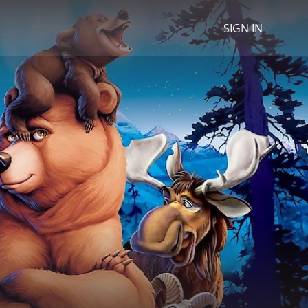
SIGN IN