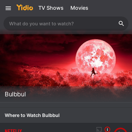
TV Shows
Movies
Bulbbul
Where to Watch Bulbbul