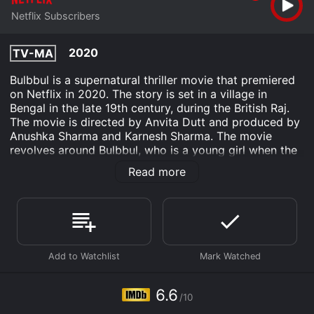
Netflix Subscribers
2020
TV-MA
Bulbbul is a supernatural thriller movie that premiered
on Netflix in 2020. The story is set in a village in
Bengal in the late 19th century, during the British Raj.
The movie is directed by Anvita Dutt and produced by
Anushka Sharma and Karnesh Sharma. The movie
revolves around Bulbbul, who is a young girl when the
story begins. She is the younger sister-in-law of
Read more
Indranil Thakur, who is three times her age. Indranil is
the zamindar of the village and has three brothers,
Mahendra, Biswanath, and Satya. Mahendra, who is the
eldest, marries Bulbbul, but it's not a happy marriage.
Mahendra is in love with his childhood sweetheart,
Binodini, who is also the Thakurs' maid. The Thakurs
are very powerful in the village, and nobody dares to
question them.
6.6
/10
Bulbbul and Binodini become close friends, but their