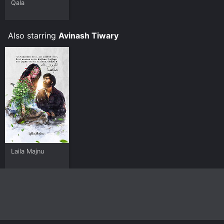
Qala
Also starring
Avinash Tiwary
Laila Majnu