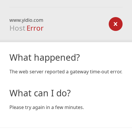
www.yidio.com
Host
Error
What happened?
The web server reported a gateway time-out error.
What can I do?
Please try again in a few minutes.