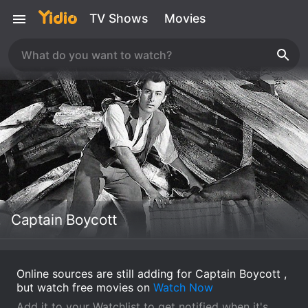
TV Shows
Movies
Captain Boycott
Online sources are still adding for Captain Boycott ,
but watch free movies on
Watch Now
Add it to your Watchlist to get notified when it's