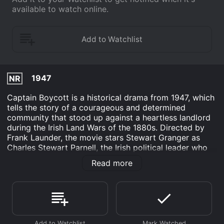
available to watch online.
1947
NR
Captain Boycott is a historical drama from 1947, which
tells the story of a courageous and determined
community that stood up against a heartless landlord
during the Irish Land Wars of the 1880s. Directed by
Frank Launder, the movie stars Stewart Granger as
Charles Stewart Parnell, the Irish political leader who
inspired the Nationalists to protest peacefully against
Read more
the oppressive British rule. Kathleen Ryan plays the
role of Anne Killain, a fierce farm worker who leads her
fellow tenants in a non-violent campaign against the
ruthless Captain Boycott (Cecil Parker), a wealthy
aristocrat who refused to reduce their exorbitant rents.