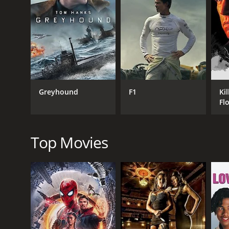
the potential of turning Lanqiu into a fashion icon
a wealthy businessman who is attracted to Lanqiu a
Caught in the Web is a commentary on the power of t
shows how a person's life can be destroyed in a ma
online attacks, as people start to judge her based o
Another key theme of the movie is the importance o
Lanqiu struggles to find her voice, as she is consta
Greyhound
F1
Kil
that she begins to find a way out of the mess that t
Fl
The movie also explores the concept of love and the 
her feelings for him with the fact that he is part of
they are both struggling with their own moral code
Top Movies
Overall, Caught in the Web is a thought-provoking m
individuals, and the importance of individuality 
and understanding in our interactions with others.
GENRES
Drama