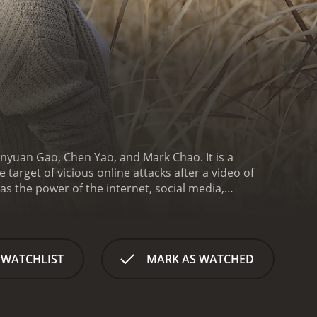
anyuan Gao, Chen Yao, and Mark Chao. It is a
rget of vicious online attacks after a video of
as the power of the internet, social media,
hnology on human relationships.
The story begins
g woman who works as a receptionist in a hotel. One
erly man, which prompts a fellow passenger to
finds herself at the centre of a public outrage.
As
 WATCHLIST
MARK AS WATCHED
ected to Lanqiu in some way. There is Cheney, a
oung reporter who is assigned to cover Lanqiu's
attracted to Lanqiu and offers to help her.
Caught
rtrays the negative impact they can have on