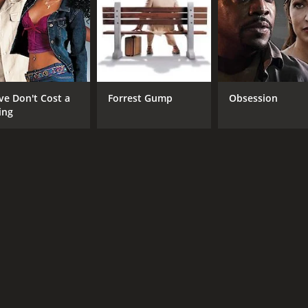
Chen Yao
Mark Chao
RUNTIME
LA
ve Don't Cost a
Forrest Gump
Obsession
2 hr 1 min
Chi
ing
METASCORE
37