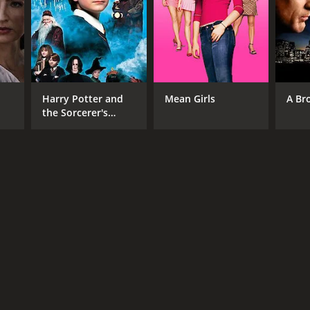
NGUAGE
Harry Potter and
Mean Girls
A Br
nese
the Sorcerer's
Stone