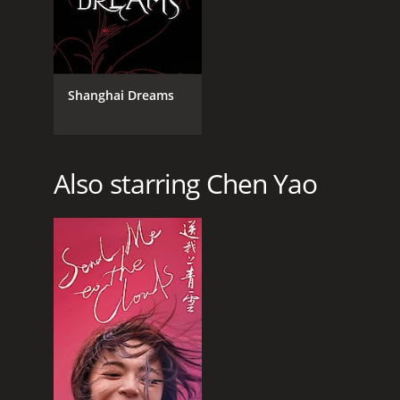
Shanghai Dreams
Also starring Chen Yao