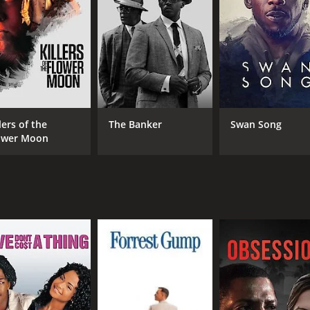
; Pan, a young reporter who is assigned to cover Lanqiu's st
nd offers to help her.
he internet and social media, and it portrays the negative 
tter of seconds, just because of a single mistake caught on
n a single action, without considering the context or the pe
f individuality and the need for people to express themsel
ntly being told what to do and how to behave by others. It is
lers of the
The Banker
Swan Song
he internet has created.
ower Moon
different forms it can take. Lanqiu's relationship with Yang
 the system that has turned her life upside down. Similarly, 
s and the pressure to conform to societal norms.
ovie that poses important questions about the role of techn
and love. The movie is a powerful commentary on modern soc
CAST
DI
Yuanyuan Gao
Che