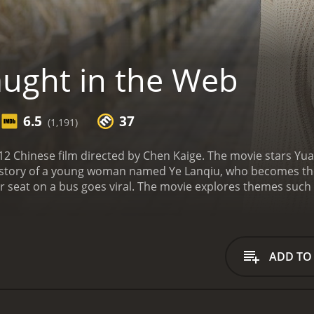
ught in the Web
6.5
37
(1,191)
12 Chinese film directed by Chen Kaige. The movie stars Yu
story of a young woman named Ye Lanqiu, who becomes the ta
er seat on a bus goes viral. The movie explores themes such 
It is a commentary on modern society and the impact of tec
the central character, Lanqiu, a timid and introverted youn
she refuses to give up her seat on a crowded bus to an eld
t the footage online. The video soon goes viral, and Lanqiu 
ADD TO
 introduced to a diverse cast of characters who are all conn
he potential of turning Lanqiu into a fashion icon; Pan, a y
his own moral code; and Yang, a wealthy businessman who is 
y on the power of the internet and social media, and it po