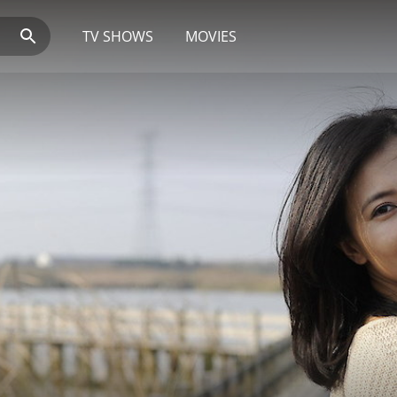
TV SHOWS
MOVIES