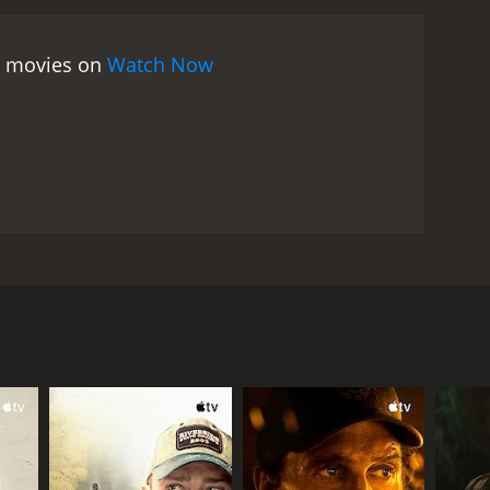
ds, just because of a single mistake caught on
e her based on a single action, without considering
ee movies on
Watch Now
portance of individuality and the need for people
 to find her voice, as she is constantly being told
viduality that she begins to find a way out of the
e different forms it can take. Lanqiu's relationship
 the fact that he is part of the system that has
ated, as they are both struggling with their own
Web is a thought-provoking movie that poses
edia on individuals, and the importance of
a reminder of the importance of empathy and
Mark Chao. It is a melodrama that tells the story of
 to give up her seat on a bus goes viral. The movie
n modern society and the impact of technology on
ho works as a receptionist in a hotel. One day, on
assenger to record her actions and post the
e way. There is Cheney, a fashion editor who sees