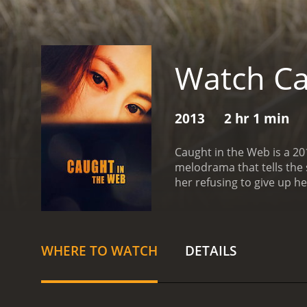
Watch Ca
2013
2 hr 1 min
Caught in the Web is a 20
melodrama that tells the 
her refusing to give up h
individuality, and love. 
with the introduction of 
day, on her way to work, 
record her actions and pos
WHERE TO WATCH
DETAILS
the story unfolds, we are
fashion editor who sees t
story but struggles with 
in the Web is a commentar