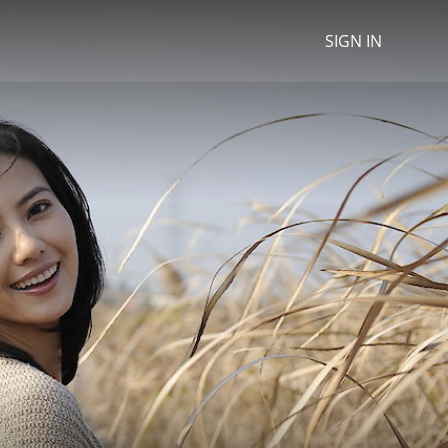
SIGN IN