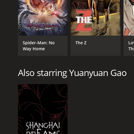
RELEASE DATE
Spider-Man: No
The Z
Lo
2013
Way Home
Th
IMDB RATING
Also starring Yuanyuan Gao
6.5
(1,191)