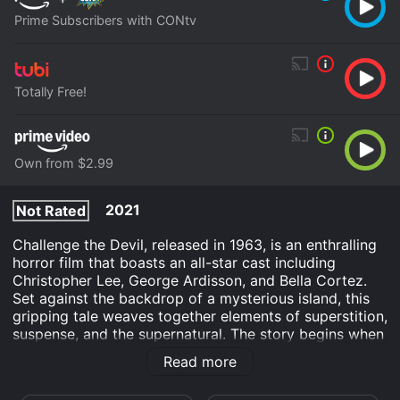
Prime Subscribers with CONtv
Totally Free!
Own from $2.99
2021
Not Rated
Challenge the Devil, released in 1963, is an enthralling
horror film that boasts an all-star cast including
Christopher Lee, George Ardisson, and Bella Cortez.
Set against the backdrop of a mysterious island, this
gripping tale weaves together elements of superstition,
suspense, and the supernatural. The story begins when
renowned adventurer and treasure hunter Mike Roscoe
Read more
(played by George Ardisson) receives an intriguing
invitation from an enigmatic millionaire named Edmond