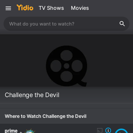
TV Shows
Movies
Challenge the Devil
Where to Watch Challenge the Devil
+