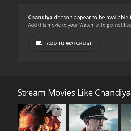
Chandiya
doesn't appear to be available
Add this movie to your Watchlist to get notified
ADD TO WATCHLIST
Chandidya is a Sri Lankan movie that was released in 
the first of its kind to not borrow from the cinema 
pressures of city life. The pressures that the youth
Stream Movies Like Chandiya
moral of how young people can overcome temptati
GENRES
Drama