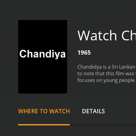
Watch C
1965
Chandidya is a Sri Lankan 
to note that this film was th
focuses on young people w
characters who are consi
WHERE TO WATCH
DETAILS