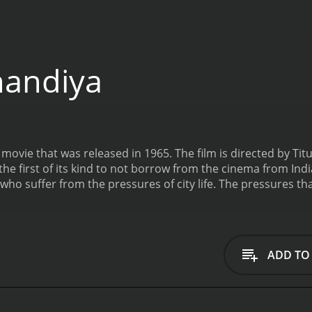
handiya
movie that was released in 1965. The film is directed by Titu
e first of its kind to not borrow from the cinema from India. The fil
ho suffer from the pressures of city life. The pressures tha
dered to be villains. This movie teaches the moral of how 
ADD TO