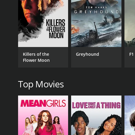
RELEASE DATE
1965
Killers of the
Greyhound
F1
Flower Moon
Top Movies