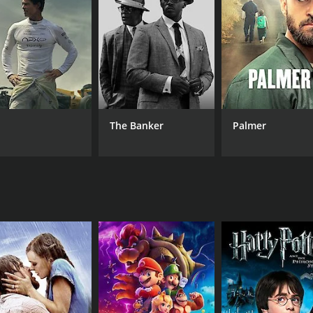
Mohodin Beg
LANGUAGE
Sinhala
The Banker
Palmer