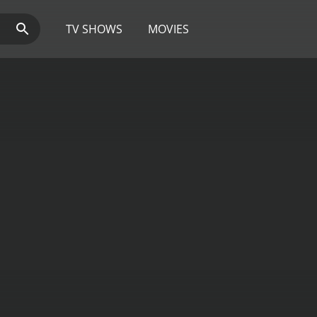
TV SHOWS
MOVIES