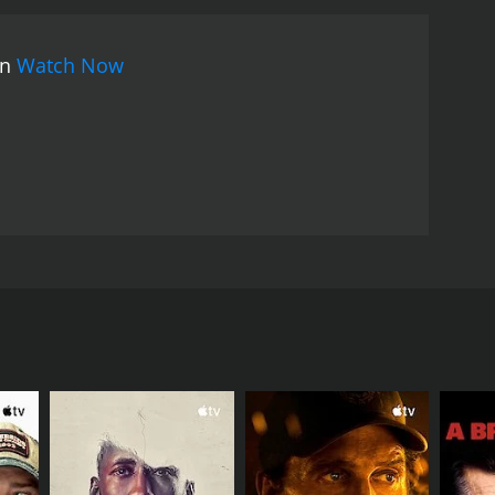
on
Watch Now
on movie. It is important to note that this film was
lm focuses on young people who suffer from the
nsidered to be villains. This movie teaches the
RECTOR
us Thotawatte