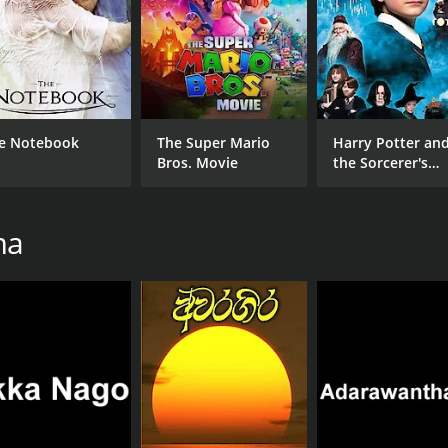
e Notebook
The Super Mario
Harry Potter an
Bros. Movie
the Sorcerer's
Stone
ma