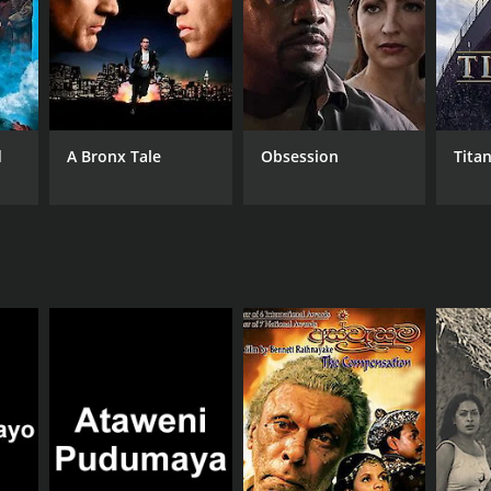
d
A Bronx Tale
Obsession
Titan