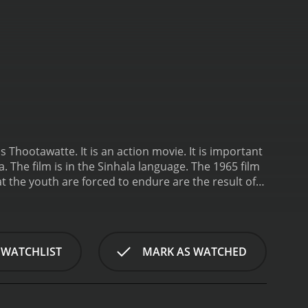
s Thootawatte. It is an action movie. It is important
m is in the Sinhala language. The 1965 film
t the youth are forced to endure are the result of
young people can overcome temptation.
 WATCHLIST
MARK AS WATCHED