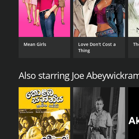
Mean Girls
Love Don't Cost a
Th
Thing
Also starring Joe Abeywickra