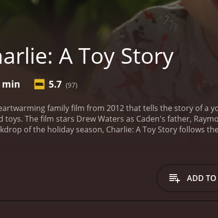
rlie: A Toy Story
9 min
5.7
(97)
 heartwarming family film from 2012 that tells the story of
red toys. The film stars Drew Waters as Caden's father, Ra
ackdrop of the holiday season, Charlie: A Toy Story follows 
lie, a beloved action figure who has been lost in the vastnes
out the value of imagination, the power of friendship, and t
ship with his toys, which includes a feisty cowboy named W
h the help of these friends, Caden journeys through a wo
ADD TO
t test his courage and determination.
As the story unfolds, 
ng beings with personalities, emotions, and dreams of their
 each toy is a unique and endearing character that adds de
 cast of colorful and memorable human characters, including 