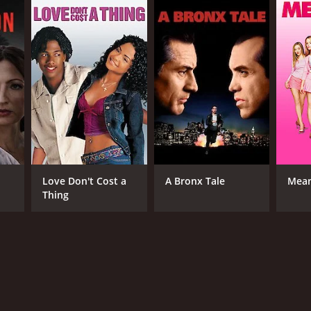
RECTOR
ry A. Brown
Love Don't Cost a
A Bronx Tale
Mean
Thing
NTIME
r 39 min