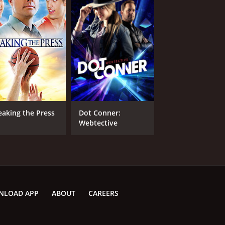
eaking the Press
Dot Conner:
Webtective
NLOAD APP
ABOUT
CAREERS