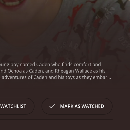
 a young boy named Caden who finds comfort and
ymond Ochoa as Caden, and Rheagan Wallace as his
the adventures of Caden and his toys as they embark
s of the outside world. Along the way, Caden learns
he true meaning of family.
At the heart of the film is
oody, a loyal dog named Wags, and an adventurous
rld of wonder and adventure, overcoming obstacles
 WATCHLIST
MARK AS WATCHED
Caden discovers that his toys are more than just
 own. From the brave and fearless Woody to the
pth and dimension to the film.
In addition to the
Caden's loving and supportive family, his quirky