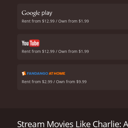
neighbor, and a mysteriou
themes such as the import
such as loss, abandonment
Rent from $12.99 / Own from $1.99
Story is a delightful and 
of toys. With its charmin
all ages and leave a lasti
1 
Rent from $12.99 / Own from $1.99
Rent from $2.99 / Own from $9.99
Charlie: A Toy Story is a heartwarming family film 
toys. The film stars Drew Waters as Caden's father
Charlie: A Toy Story follows the adventures of Caden
Stream Movies Like Charlie: A
vastness of the outside world. Along the way, Caden