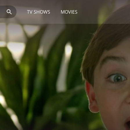
TV SHOWS
MOVIES