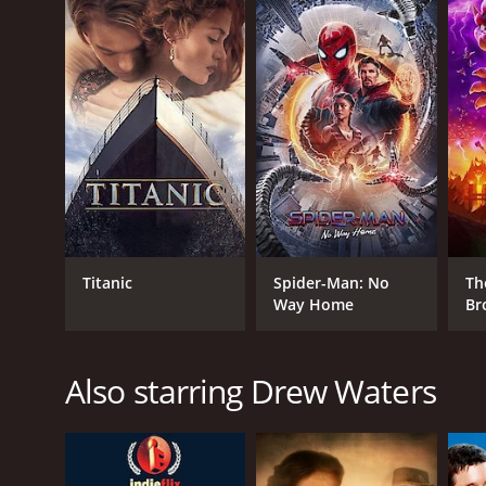
GENRES
Family
Titanic
Spider-Man: No
Th
Way Home
Br
RELEASE DATE
2013
Also starring Drew Waters
IMDB RATING
5.7
(97)