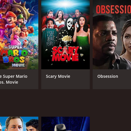
CAST
DI
Drew Waters
Gar
Raymond Ochoa
Rheagan Wallace
e Super Mario
Scary Movie
Obsession
os. Movie
MPAA RATING
RU
NR
1 h