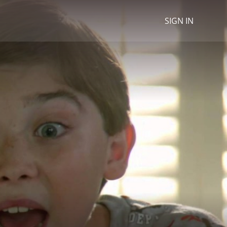
SIGN IN