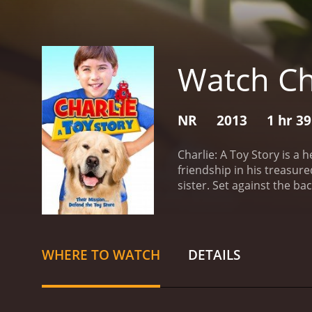
Watch Cha
NR
2013
1 hr 3
Charlie: A Toy Story is a
friendship in his treasu
sister. Set against the b
on a journey to find Char
important life lessons ab
Caden's special relation
spaceman named Buzz. Wit
WHERE TO WATCH
DETAILS
and facing challenges tha
playthings, they are livi
comical and lovable Wags,
toys, the film features a