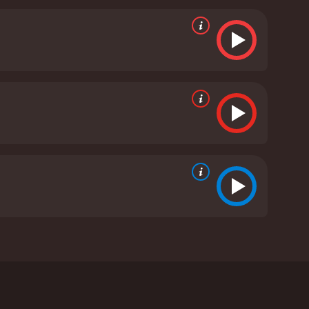
the film, Charlie: A Toy Story explores important
f childhood innocence. It also touches on issues
ex and unpredictable world.
Overall, Charlie: A Toy
on, the beauty of childhood, and the enduring magic
silience, this film is sure to captivate audiences of
A Toy Story is a 2013 family movie with a runtime of
wers, who have given it an IMDb score of 5.7.
ho finds comfort and friendship in his treasured
r. Set against the backdrop of the holiday season,
 beloved action figure who has been lost in the
on, the power of friendship, and the true meaning of