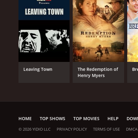
Leaving Town
The Redemption of
Br
Henry Myers
HOME
TOP SHOWS
TOP MOVIES
HELP
DOW
© 2026 YIDIO LLC
PRIVACY POLICY
TERMS OF USE
DMCA