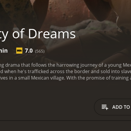
ty of Dreams
min
7.0
(565)
ping drama that follows the harrowing journey of a young 
d when he's trafficked across the border and sold into slaver
es in a small Mexican village. With the promise of training 
ever, upon arriving in the United States, he finds himself tr
eye of a ruthless overseer.
As Jesus struggles to survive in
human trafficking. Together, they must navigate the danger
 the help of a mysterious stranger, they devise a daring plan
ADD TO
linching look at the devastating consequences of human traff
 The performances of the young actors are particularly impr
ation with raw authenticity.
City of Dreams is a thought-pro
dits roll. It is a must-see for anyone interested in
social jus