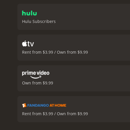
Dreams is a 2023 drama with a runtime of 1 hour and
have given it an IMDb scor
Hulu Subscribers
Rent from $3.99 / Own from $9.99
Own from $9.99
Rent from $3.99 / Own from $9.99