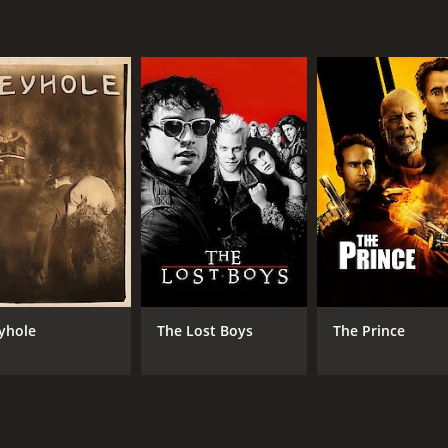
yhole
The Lost Boys
The Prince