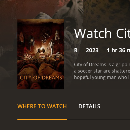
Watch Ci
R
2023
1 hr 36 
City of Dreams is a grip
a soccer star are shattere
hopeful young man who liv
father to let him go. How
hours under the watchful 
another young victim of 
escape their captors. With
WHERE TO WATCH
DETAILS
offers a powerful and unf
hope of the human spirit.
desperation, and determin
with you long after the cre