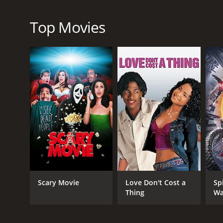
Top Movies
GENRES
Drama
Thriller
RELEASE DATE
2023
IMDB RATING
Scary Movie
Love Don't Cost a
Sp
7.0
(565)
Thing
Wa