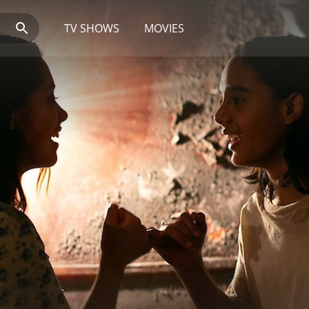
TV SHOWS
MOVIES