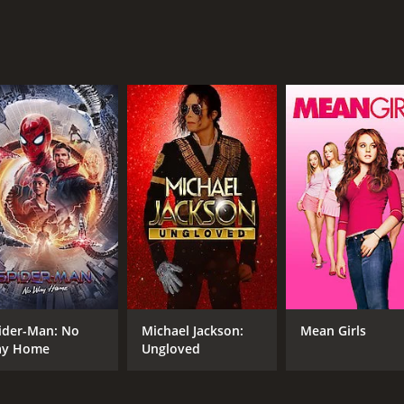
CAST
DI
Jason Patric
Moh
Paulina Gaitan
Renata Vaca
MPAA RATING
RU
R
1 h
ider-Man: No
Michael Jackson:
Mean Girls
y Home
Ungloved