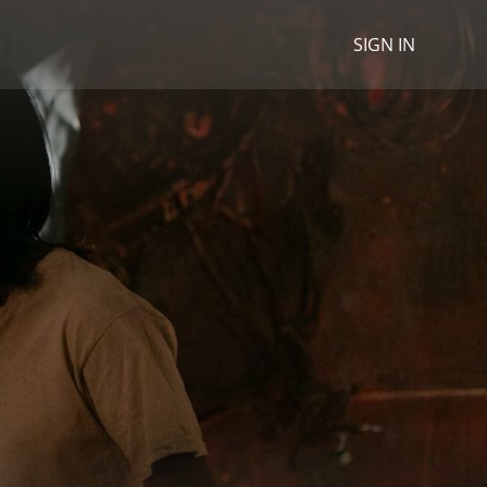
SIGN IN