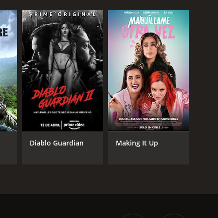
Diablo Guardian
Making It Up