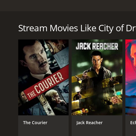
City of Dreams is a gripping drama that follows t
shattered when he's trafficked across the border and
Mexican village. With the promise of training at a s
Stream Movies Like City of 
finds himself trapped in a brutal sweatshop, forced
As Jesus struggles to survive in this harsh environ
dangerous world of the sweatshop and find a way to 
reclaim their lives.
The film offers a powerful and unflinching look at 
spirit. The performances of the young actors are pa
City of Dreams is a thought-provoking and emotionally
social justice and the power of the human spirit.
City of Dreams is a 2023 drama with a runtime of 1 
IMDb score of 7.0.
The Courier
Jack Reacher
Ec