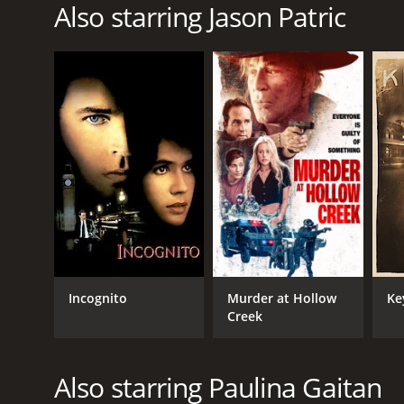
Also starring Jason Patric
Incognito
Murder at Hollow
Ke
Creek
Also starring Paulina Gaitan