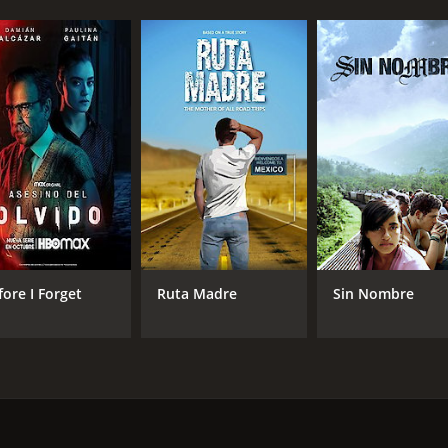
fore I Forget
Ruta Madre
Sin Nombre