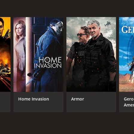
Home Invasion
Armor
Gero
Amer