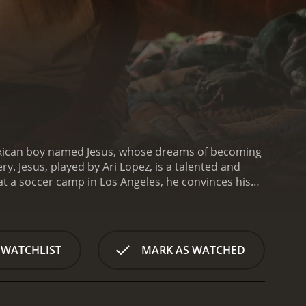
Mexican boy named Jesus, whose dreams of becoming
y. Jesus, played by Ari Lopez, is a talented and
at a soccer camp in Los Angeles, he convinces his
apped in a brutal sweatshop, forced to work long
 this harsh environment, he forms a bond with Elena,
ous world of the sweatshop and find a way to
 to break free and reclaim their lives.
The film
 WATCHLIST
MARK AS WATCHED
icking, while also celebrating the resilience and
essive, conveying the characters' fear,
voking and emotionally resonant film that will stay
tice and the power of the human spirit.
City of