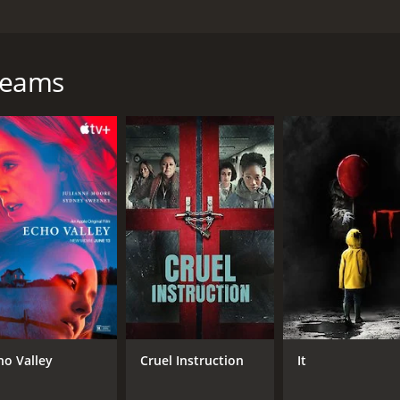
he harrowing journey of a young Mexican boy named Jesus, w
 sold into slavery. Jesus, played by Ari Lopez, is a talente
occer camp in Los Angeles, he convinces his father to let hi
Dreams
 to work long hours under the watchful eye of a ruthless ov
ment, he forms a bond with Elena, another young victim of h
escape their captors. With the help of a mysterious strange
the devastating consequences of human trafficking, while al
rticularly impressive, conveying the characters' fear, despe
 resonant film that will stay with you long after the credits
hour and 36 minutes. It has received mostly positive reviews
ho Valley
Cruel Instruction
It