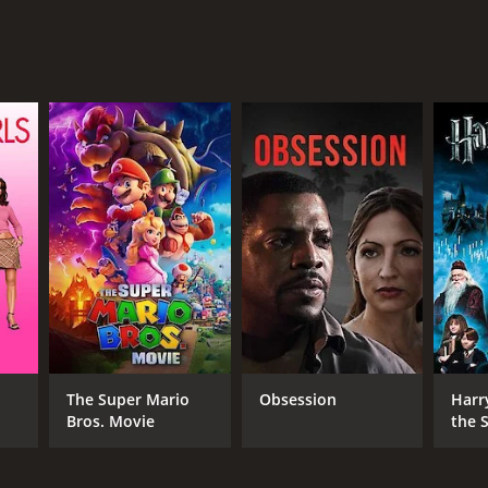
RECTOR
it Ramchandani
NTIME
r 36 min
The Super Mario
Obsession
Harr
Bros. Movie
the S
Ston