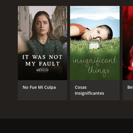
No Fue Mi Culpa
Cosas
Be
Insignificantes