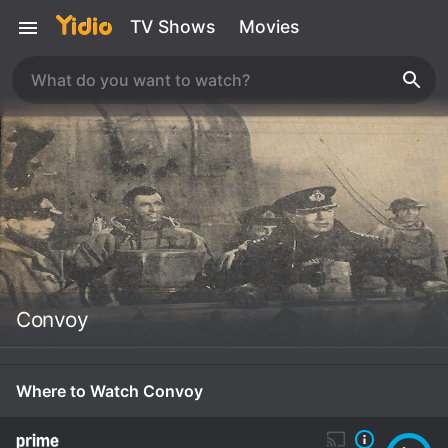
TV Shows
Movies
Convoy
Where to Watch Convoy