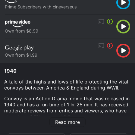
Prime Subscribers with cineverseus
Own from $8.99
Own from $1.99
1940
A tale of the highs and lows of life protecting the vital
convoys between America & England during WWII.
Convoy is an Action Drama movie that was released in
1940 and has a run time of 1 hr 25 min. It has received
moderate reviews from critics and viewers, who have
given it an IMDb score of 6.0.
Read more
Where do I stream Convoy online? Convoy is available
to watch and stream, download, buy on demand at