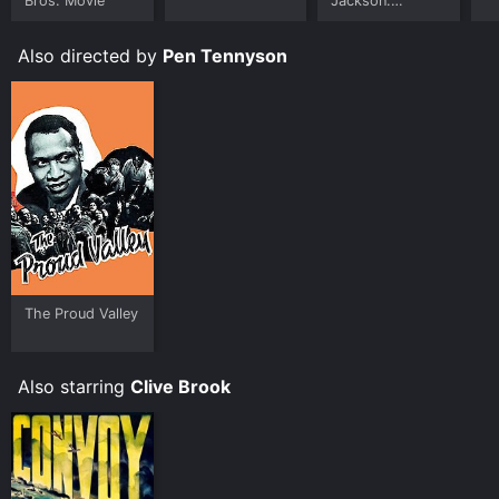
Bros. Movie
Jackson:
Ungloved
Also directed by
Pen Tennyson
The Proud Valley
Also starring
Clive Brook