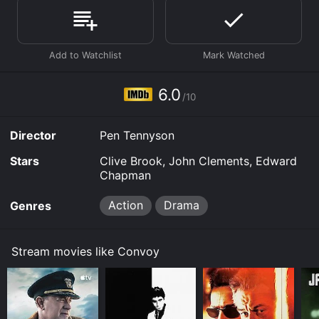
Prime, Prime Video, Google Play online. Some
platforms allow you to rent Convoy for a limited time
or purchase the movie and download it to your device.
6.0
/10
Director
Pen Tennyson
Stars
Clive Brook, John Clements, Edward
Chapman
Action
Drama
Genres
Stream movies like Convoy