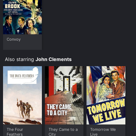
Convoy
Also starring
John Clements
The Four
They Came to a
Tomorrow We
Feathers
City
Live