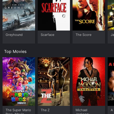
Greyhound
Scarface
The Score
J
Top Movies
The Super Mario
The Z
Michael
A 