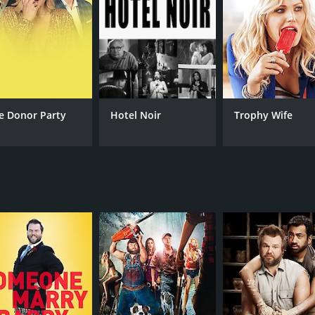
e Donor Party
Hotel Noir
Trophy Wife