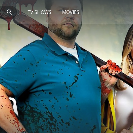
TV SHOWS
MOVIES