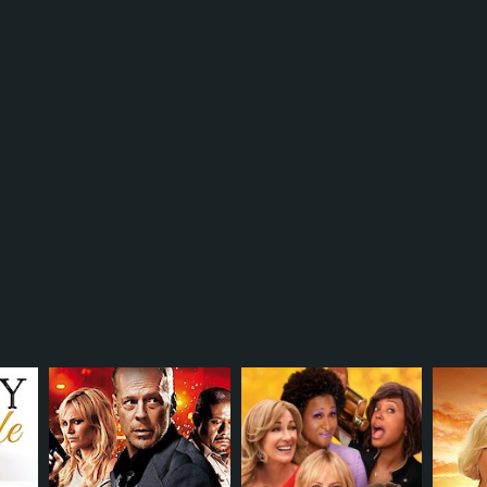
r 31 min