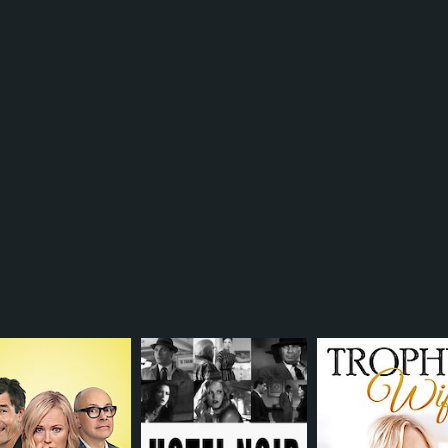
TV-14
1 h
IMDB RATING
5.6
(5,369)