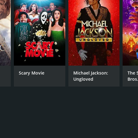
RECTOR
er Wellington
Scary Movie
Michael Jackson:
The 
Ungloved
Bros
NTIME