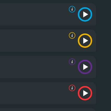
he two siblings is both amusing and disturbing.
 Maury Chaykin delivers a satisfyingly sleazy
o create a sense of isolation for the characters. The
king the film's tone all the more twisted.
While the
racters feel underdeveloped, with their motivations
 feel unnecessary, although they do add to the
ly funny film. The story is unpredictable, the
initely worth a watch for anyone looking for a unique
es. It has received moderate