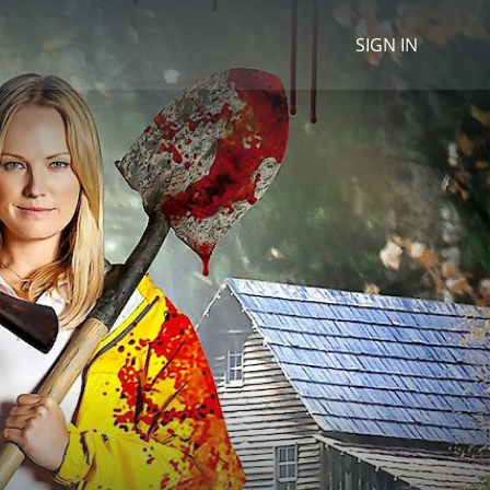
SIGN IN