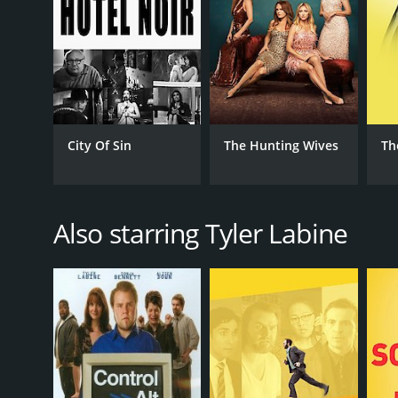
City Of Sin
The Hunting Wives
Th
Also starring Tyler Labine