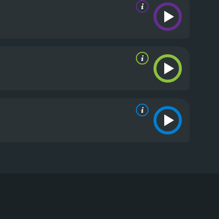
Labine, and Lucy Punch. The film follows Todd
Ontario. The trip takes a dark turn when Todd
s to cover up the crime and presents the death as an