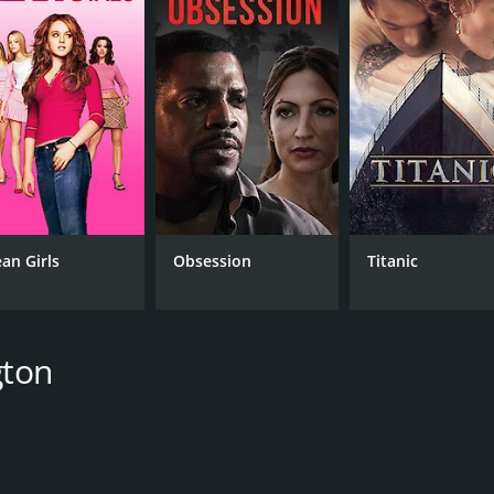
CAST
DI
Malin Akerman
Pet
an Girls
Obsession
Titanic
Tyler Labine
Lucy Punch
gton
MPAA RATING
RU