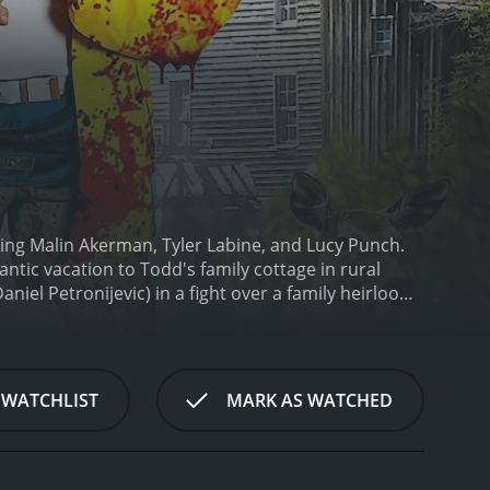
ring Malin Akerman, Tyler Labine, and Lucy Punch.
ntic vacation to Todd's family cottage in rural
aniel Petronijevic) in a fight over a family heirloom.
things spiral out of control as more people become
delivers on that front. The story is full of
c, with tension consistently building up until the
 and subtle jokes that add a layer of humor to the
 WATCHLIST
MARK AS WATCHED
with a likable charm that makes it easy to
re is a sense of vulnerability to him that makes
nd, Cammie. She is charismatic and assertive,
eir A-game to the film. Lucy Punch plays Todd's