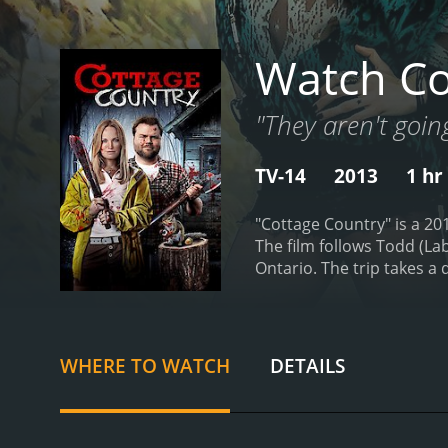
Watch Co
"They aren't going
TV-14
2013
1 hr
"Cottage Country" is a 20
The film follows Todd (La
Ontario. The trip takes a 
Todd then decides to cove
involved in the cover-up.
T
unexpected twists and turn
explosive final act. The w
WHERE TO WATCH
DETAILS
film's darker underbelly.
T
sympathize with his predi
him a compelling protagon
handling the film's more 