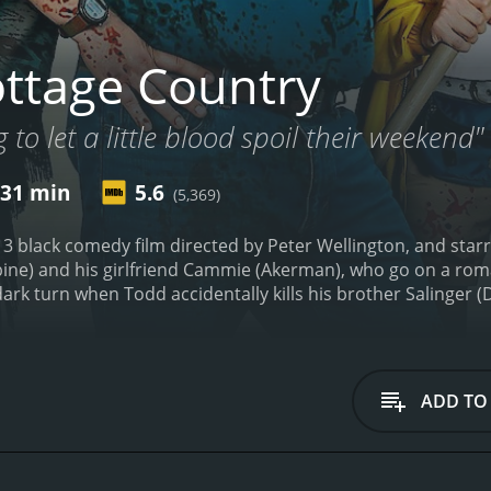
ttage Country
 to let a little blood spoil their weekend"
 31 min
5.6
(5,369)
13 black comedy film directed by Peter Wellington, and star
bine) and his girlfriend Cammie (Akerman), who go on a roma
dark turn when Todd accidentally kills his brother Salinger (D
r up the crime and presents the death as an accident, but 
he film's premise promises to be a wild ride, and it certainly 
s that keep the audience on their toes. The pacing is franti
riting is sharp and witty, with numerous hilarious one-liners
ADD TO
yler Labine is excellent as the lead, Todd. He plays the role 
cament. Although Todd's actions are often questionable, the
ist. Malin Akerman is equally impressive as Todd's girlfrie
physical scenes with ease.
The supporting cast also brings th