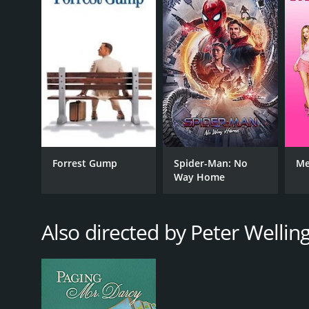
GENRES
Action
Forrest Gump
Spider-Man: No
Me
Comedy
Way Home
Crime
Romance
Thriller
Also directed by Peter Wellin
Horror
RELEASE DATE