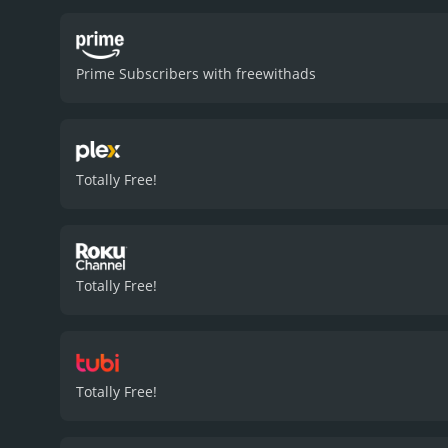
unhinged sister, maddenin
Kenneth Welsh plays the fa
performance as the local
Prime Subscribers with freewithads
picturesque forest and la
film is a success in many 
and actions not completel
film's overall offbeat tone
humor is biting, and the p
Totally Free!
and memorable comedy.
reviews from critics and v
Totally Free!
Totally Free!