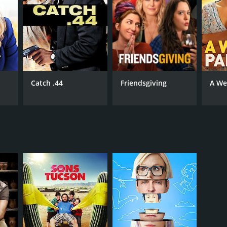
Catch .44
Friendsgiving
A We