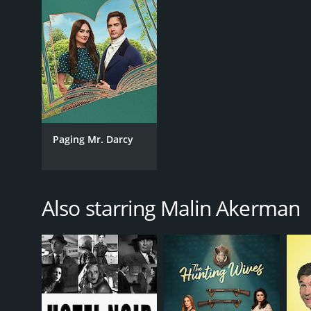
2013
LANGUAGE
English
Paging Mr. Darcy
Also starring Malin Akerman