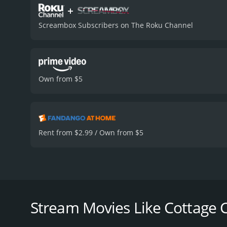
+
Screambox Subscribers on The Roku Channel
Own from $5
Rent from $2.99 / Own from $5
"Cottage Country" is a 2013 black comedy film direc
(Labine) and his girlfriend Cammie (Akerman), who g
accidentally kills his brother Salinger (Daniel Petr
Stream Movies Like Cottage 
accident, but things spiral out of control as more 