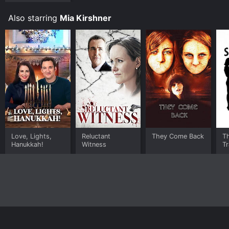
Also starring
Mia Kirshner
Love, Lights,
Reluctant
They Come Back
T
Hanukkah!
Witness
T
Home
Top Shows
Top Movies
About