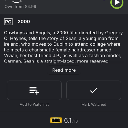
Own from $4.99
2000
PG
Cowboys and Angels, a 2000 film directed by Gregory
C. Haynes, tells the story of Sean, a young man from
Ireland, who moves to Dublin to attend college where
he meets a charismatic female hairdresser named
Vivian, her best friend J.P., as well as a fashion model,
Carmen. Sean is a straight-laced, more reserved
individual who has never fully explored his sexuality,
Read more
while Vivian and J.P. are outgoing and love to party. As
a result, Sean becomes quickly enamoured with their
carefree way of living but also struggles with fitting in
and being true to himself.
Sean and Vivian form an unlikely bond and she helps
him navigate college life, introducing him to new
people and experiences. Vivian's influence encourages
Sean to let loose and experiment, leading him to meet
6.1
/10
a man named Dylan whom he is attracted to. The