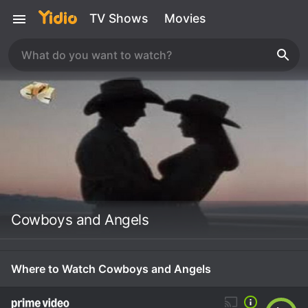
TV Shows
Movies
Cowboys and Angels
Where to Watch Cowboys and Angels