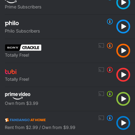
Prime Subscribers
Philo Subscribers
Totally Free!
Totally Free!
Own from $3.99
Rent from $2.99 / Own from $9.99