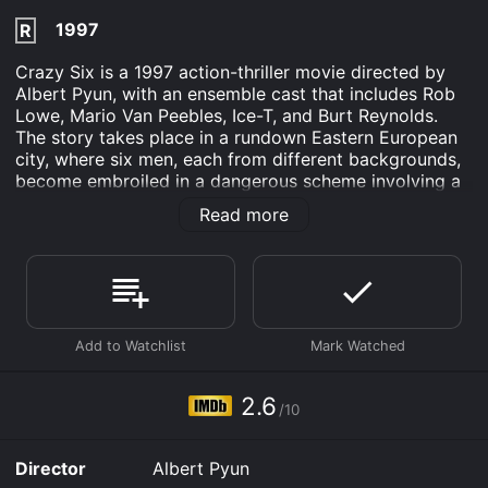
1997
R
Crazy Six is a 1997 action-thriller movie directed by
Albert Pyun, with an ensemble cast that includes Rob
Lowe, Mario Van Peebles, Ice-T, and Burt Reynolds.
The story takes place in a rundown Eastern European
city, where six men, each from different backgrounds,
become embroiled in a dangerous scheme involving a
cache of stolen diamonds.
Read more
The titular character, Crazy Six (played by Lowe), is a
small-time hustler and drug dealer who is desperate to
make it big. He teams up with Dirty Mao (played by
Van Peebles), a notorious criminal and the leader of a
gang that controls the city's drug trade. However,
things take a dramatic turn when they discover a stash
of diamonds that belongs to the Russian mafia.
2.6
The diamonds soon become the center of attention for
/10
a slew of dangerous characters, including the ruthless
Mr. D (played by Ice-T), a psychotic hitman hired by
Director
Albert Pyun
the mafia to retrieve the diamonds, and Dakota