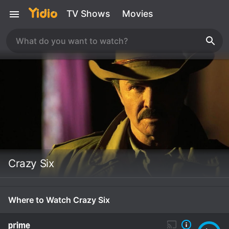
TV Shows
Movies
Crazy Six
Where to Watch Crazy Six