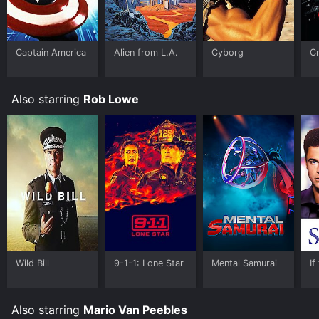
Prime Video, Fandango at Home online. Some
platforms allow you to rent Crazy Six for a limited time
or purchase the movie and download it to your device.
Captain America
Alien from L.A.
Cyborg
Cr
Also starring
Rob Lowe
Wild Bill
9-1-1: Lone Star
Mental Samurai
If
Also starring
Mario Van Peebles