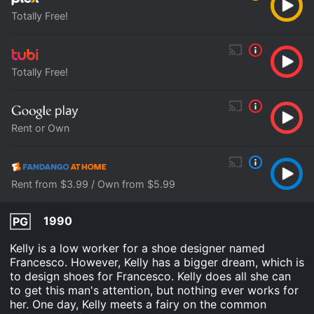
Totally Free!
Totally Free!
Rent or Own
Rent from $3.99 / Own from $5.99
1990
PG
Kelly is a low worker for a shoe designer named
Francesco. However, Kelly has a bigger dream, which is
to design shoes for Francesco. Kelly does all she can
to get this man's attention, but nothing ever works for
her. One day, Kelly meets a fairy on the common