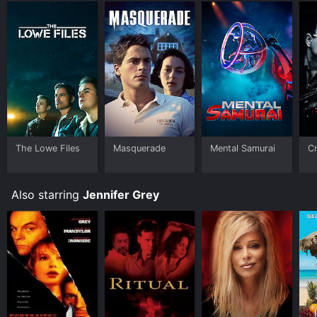
The Lowe Files
Masquerade
Mental Samurai
Cr
Also starring
Jennifer Grey