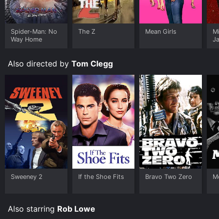
Spider-Man: No
The Z
Mean Girls
M
Way Home
J
U
Also directed by
Tom Clegg
Sweeney 2
If the Shoe Fits
Bravo Two Zero
M
Also starring
Rob Lowe