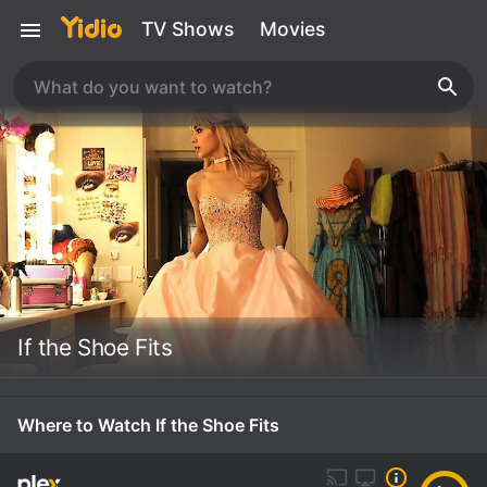
TV Shows
Movies
If the Shoe Fits
Where to Watch If the Shoe Fits