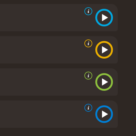
ing throughout the evening.
One of the most
d Cheyenne, played by Snoop Dogg's daughter, Cori
he and Hendrix have been friends for a while, but
er.
Another sub-plot focuses on the relationship
the verge of a divorce. Ray is focused on his career
d in their son's life.
Additionally, there is a tense
s." The two groups are at odds throughout the
rty is an insightful and honest take on the
umor, drama, and a few poignant moments that will
oth provide excellent performances that add depth to
e memorable scenes. If you're looking for a coming-
y is a 2012 comedy with a runtime of 1 hour and 45
minutes. It has received mostly poor reviews from critics and viewers, who have given it an IMDb score of 4.2 and a MetaScore of 48.