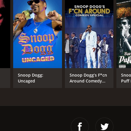
Snoop Dogg:
Snoop Dogg’s F*cn
Snoo
Uncaged
Around Comedy
Puff
Special