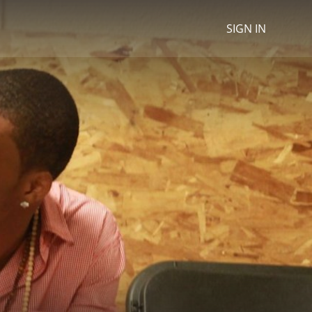
SIGN IN