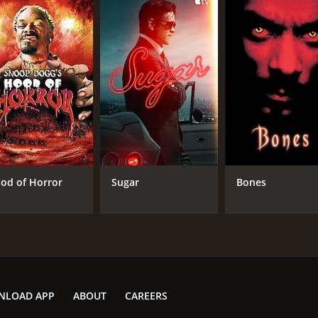
od of Horror
Sugar
Bones
NLOAD APP
ABOUT
CAREERS