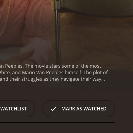
an Peebles. The movie stars some of the most
hite, and Mario Van Peebles himself. The plot of
nd their struggles as they navigate their way
neighborhood called Baldwin Hills. The main
the son of the director. Hendrix is the son of a
h on his son and constantly pushes him to excel in
oesn't have many friends at school, except for his
 WATCHLIST
MARK AS WATCHED
raduate. They all belong to different cliques in
and the only girl in the group, Rhapsody, played by
massive party - an event that they hope will allow
t necessarily academically focused. The party