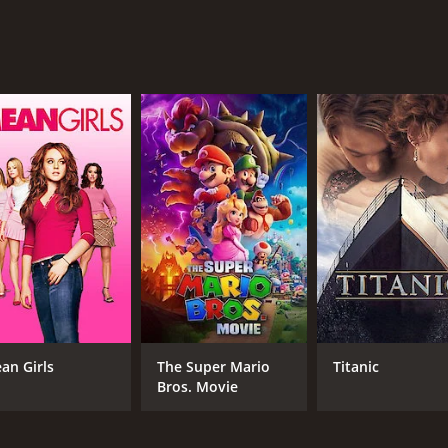
his wife feels neglected and wants him to be more involved in
drix's crew and another group of students, known as the "N-
during the party.
ake on the struggles and experiences of young people comin
es long after the credits roll. Snoop Dogg and Michael Jai 
unger actors hold their own and deliver some memorable scen
o watch.
our and 45 minutes. It has received mostly poor reviews fr
an Girls
The Super Mario
Titanic
Bros. Movie
CAST
DI
Mario Van Peebles
Mar