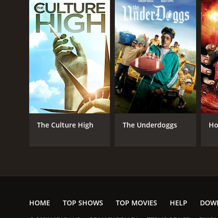
The Culture High
The Underdoggs
Ho
HOME
TOP SHOWS
TOP MOVIES
HELP
DOW