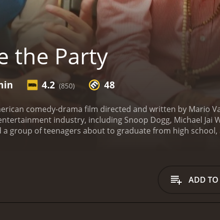
 the Party
min
4.2
48
(850)
merican comedy-drama film directed and written by Mario V
entertainment industry, including Snoop Dogg, Michael Jai W
a group of teenagers about to graduate from high school, a
 movie is set in Los Angeles, specifically in an upper-class 
a teenage boy named Hendrix, played by Mandela Van Peebles, 
 by the name Ray, played by Mario Van Peebles. Ray is toug
in the hopes of securing a scholarship for college.
Hendrix d
ADD TO
ll of whom are trying to get their lives together before they g
to form a "crew", consisting of Berkeley, Socrates, Reggae, 
of the school year approaches, the crew decides to throw a 
ebrate their achievements, even if those achievements aren'