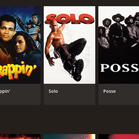
ppin'
Solo
Posse