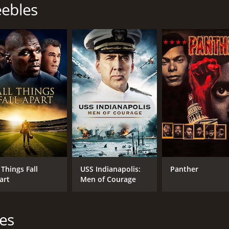
eebles
Snoop Dogg
Michael Jai White
MPAA RATING
RU
R
1 h
IMDB RATING
ME
4.2
48
(850)
 Things Fall
USS Indianapolis:
Panther
art
Men of Courage
les