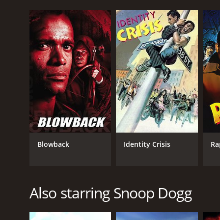
Blowback
Identity Crisis
Ra
Also starring Snoop Dogg