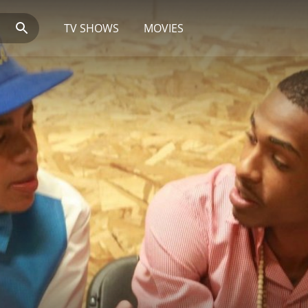
TV SHOWS
MOVIES