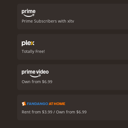
becomes the focal point o
significant sub-plots in
B. Cheyenne is the daught
Prime Subscribers with xltv
the night of the party is 
between Hendrix's parents
and ignoring his family, w
rivalry between Hendrix'
movie, culminating in a ra
Totally Free!
struggles and experience
stick with audiences long
their respective characte
of-age movie with heart an
Own from $6.99
Rent from $3.99 / Own from $6.99