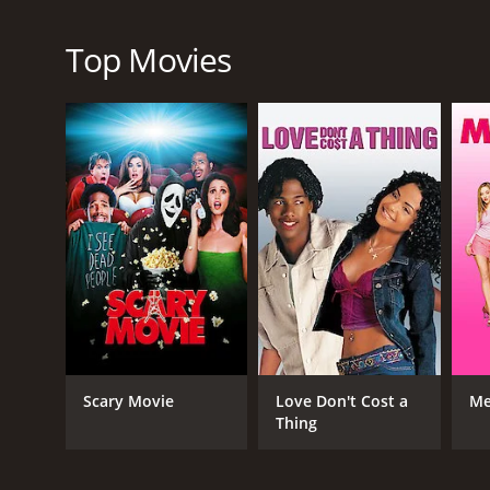
focused on his career and ignoring his family, while 
Additionally, there is a tense rivalry between Hen
Top Movies
movie, culminating in a rap battle that takes place 
Overall, We the Party is an insightful and honest t
a few poignant moments that will stick with audienc
depth to their respective characters, while the yo
with heart and soul, We the Party is definitely one t
We the Party is a 2012 comedy with a runtime of 1 h
score of 4.2 and a MetaScore of 48.
Scary Movie
Love Don't Cost a
Me
Thing
GENRES
Comedy