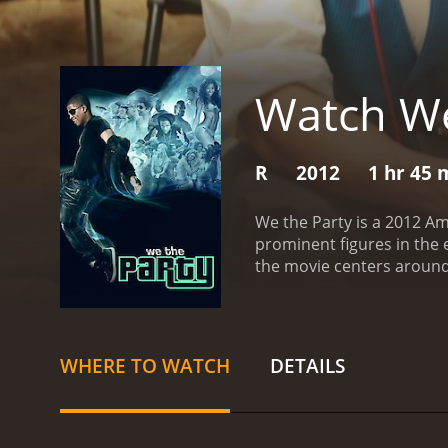
Watch We
R
2012
1 hr 45 
We the Party is a 2012 A
prominent figures in the 
the movie centers around 
through adolescence.
The
character of the film is 
popular radio personality
academics and sports, all 
WHERE TO WATCH
DETAILS
group of misfit friends, a
school but come together 
Simone Battle.
As the end 
them to let loose and cel