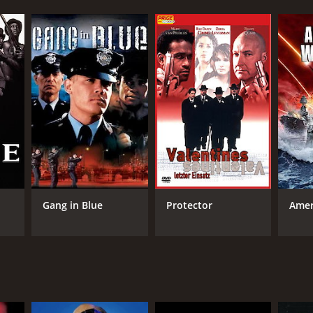
Gang in Blue
Protector
Amer