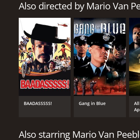
Also directed by Mario Van P
RELEASE DATE
2012
LANGUAGE
English
BAADASSSSS!
Gang in Blue
All
Ap
Also starring Mario Van Peeb