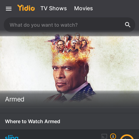
TV Shows
Movies
Armed
Where to Watch Armed