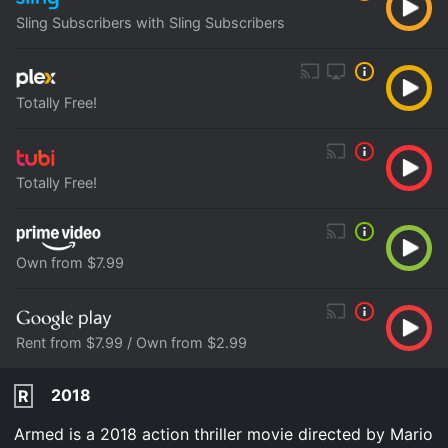
Sling Subscribers with Sling Subscribers
Totally Free!
Totally Free!
Own from $7.99
Rent from $7.99 / Own from $2.99
2018
R
Armed is a 2018 action thriller movie directed by Mario