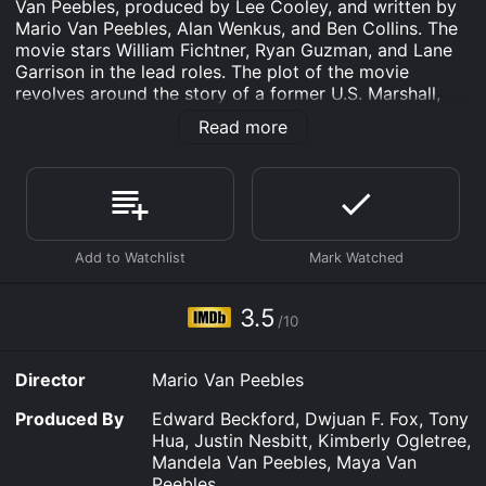
Van Peebles, produced by Lee Cooley, and written by
Mario Van Peebles, Alan Wenkus, and Ben Collins. The
movie stars William Fichtner, Ryan Guzman, and Lane
Garrison in the lead roles. The plot of the movie
revolves around the story of a former U.S. Marshall,
Tom Armstrong (William Fichtner), who suffers from
Read more
PTSD (Post Traumatic Stress Disorder) as a result of
his experiences in the army. He is struggling to come
to terms with his past and is trying to stay out of
trouble, but his life takes a drastic turn when a group
of masked men break into his apartment and kidnap
his daughter, Lisa (Sammi Hanratty).
Desperate to save his daughter, Tom has no choice but
to team up with a young hacker named Banks (Ryan
3.5
/10
Guzman) and two of his former colleagues from the
DEA, Riley (Lane Garrison) and Harper (Mario Van
Peebles). Together, they embark on a dangerous
Director
Mario Van Peebles
mission to rescue Lisa and bring the kidnappers to
justice.
Produced By
Edward Beckford, Dwjuan F. Fox, Tony
Hua, Justin Nesbitt, Kimberly Ogletree,
The team discovers that Lisa has been taken by a
Mandela Van Peebles, Maya Van
notorious drug lord known as The Ghost (Columbus
Peebles