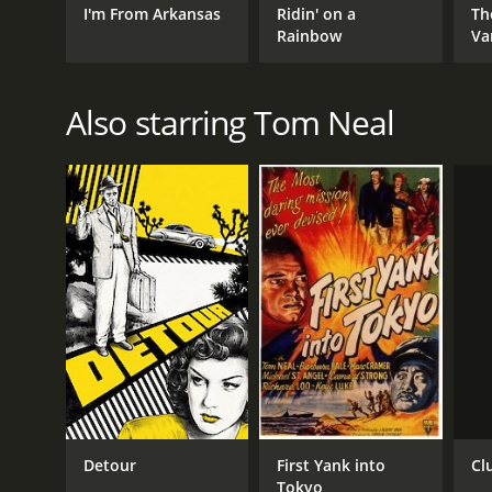
I'm From Arkansas
Ridin' on a
Th
Rainbow
Va
Also starring Tom Neal
Cl
Detour
First Yank into
Tokyo