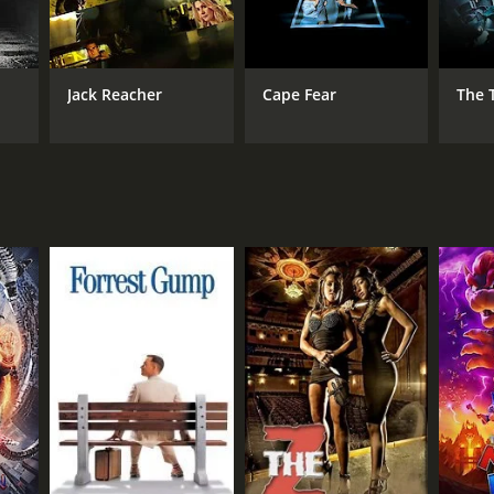
Jack Reacher
Cape Fear
The 
NTIME
r 15 min