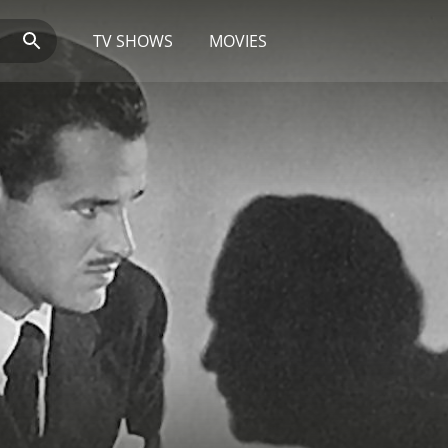
TV SHOWS
MOVIES