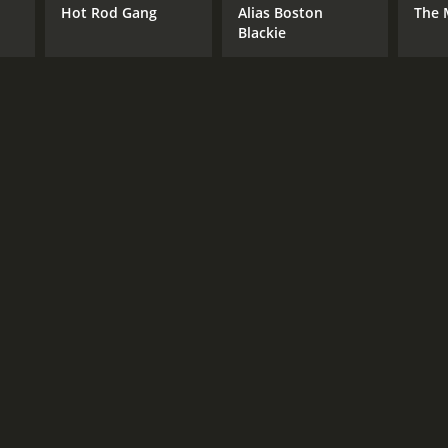
Hot Rod Gang
Alias Boston
The 
Blackie