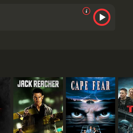
ity.
tics and viewers, who have given it an IMDb score of
RECTOR
 Landers