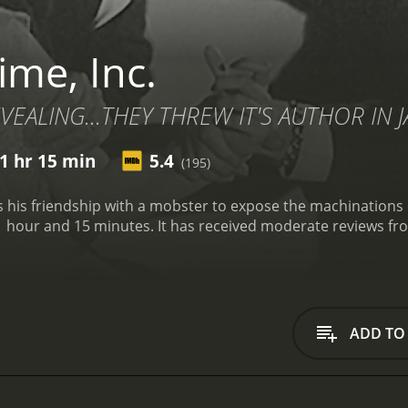
ime, Inc.
VEALING...THEY THREW IT'S AUTHOR IN JA
1 hr 15 min
5.4
(195)
 his friendship with a mobster to expose the machinations of
te reviews from critics and viewers, who have given it an IMDb
ADD TO