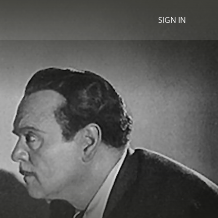
SIGN IN