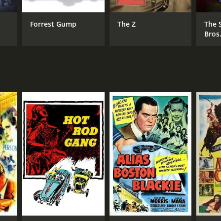
Forrest Gump
The Z
The 
Bros