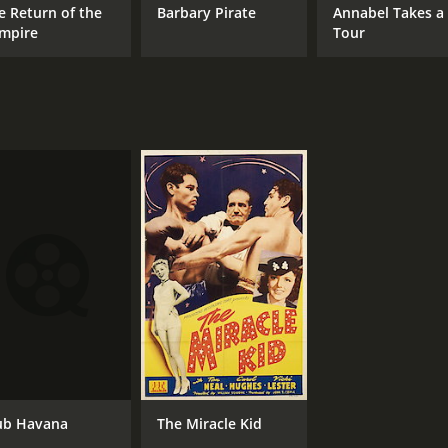
e Return of the
Barbary Pirate
Annabel Takes a
mpire
Tour
ub Havana
The Miracle Kid