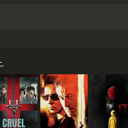
ster to expose the machinations of organized crime in his c
r and 15 minutes. It has received moderate reviews from cri
c.
CAST
DI
Leo Carrillo
Lew