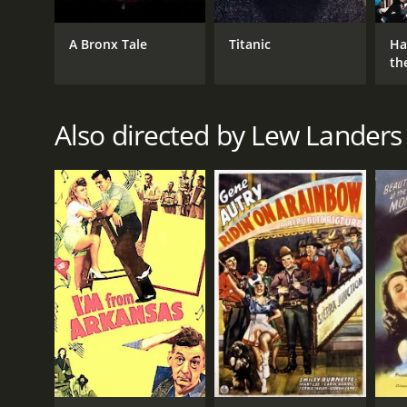
A Bronx Tale
Titanic
Ha
th
St
Also directed by Lew Landers