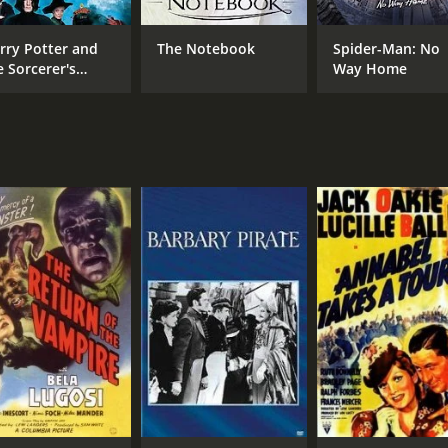
rry Potter and
The Notebook
Spider-Man: No
e Sorcerer's
Way Home
one