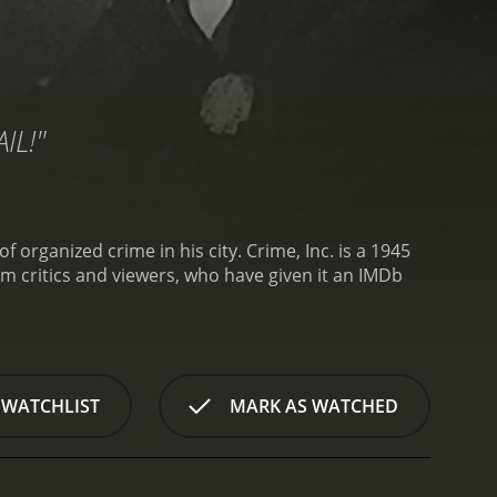
IL!"
 organized crime in his city.
Crime, Inc. is a 1945
 WATCHLIST
MARK AS WATCHED