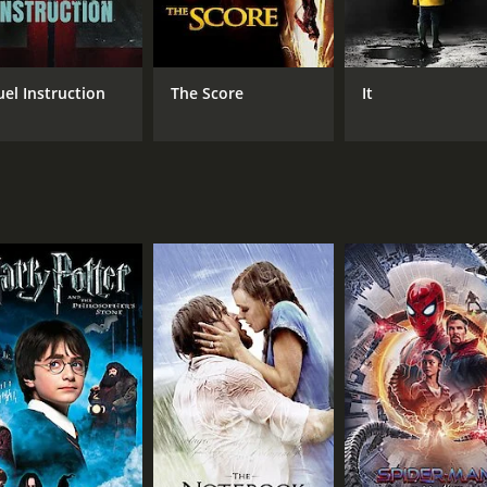
Tom Neal
Martha Tilton
uel Instruction
The Score
It
MPAA RATING
RU
Approved
1 h
IMDB RATING
5.4
(195)