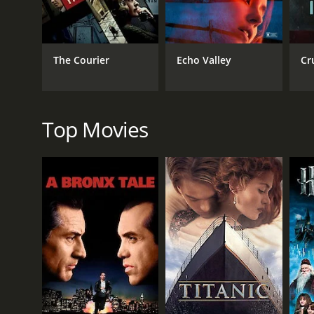
Thriller
The Courier
Echo Valley
Cr
RELEASE DATE
1945
Top Movies
LANGUAGE
English