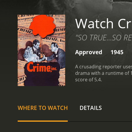
Watch Cr
"SO TRUE...SO RE
Approved
1945
A crusading reporter uses
drama with a runtime of 1 hour and 15 minutes. It has received modera
score of 5.4.
WHERE TO WATCH
DETAILS