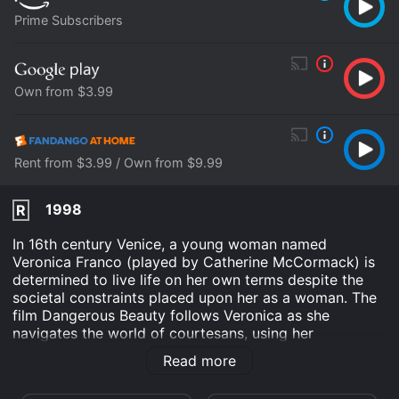
Prime Subscribers
Own from $3.99
Rent from $3.99 / Own from $9.99
1998
R
In 16th century Venice, a young woman named
Veronica Franco (played by Catherine McCormack) is
determined to live life on her own terms despite the
societal constraints placed upon her as a woman. The
film Dangerous Beauty follows Veronica as she
navigates the world of courtesans, using her
intelligence, wit, and beauty to secure her place in
Read more
society.