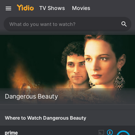
TV Shows
Movies
Dangerous Beauty
Where to Watch Dangerous Beauty