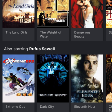
The Land Girls
The Weight of
Dangerous
St
Water
Beauty
Also starring
Rufus Sewell
Extreme Ops
Dark City
Eleventh Hour
Ch
P