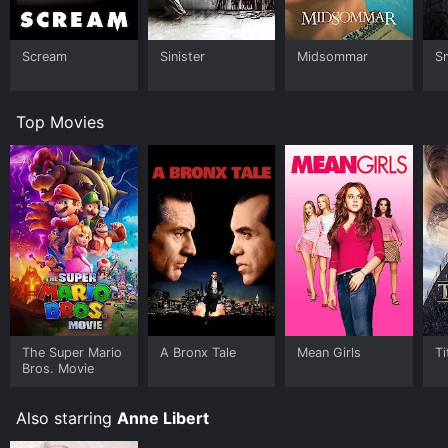
Scream
Sinister
Midsommar
Sm
Top Movies
The Super Mario
A Bronx Tale
Mean Girls
Ti
Bros. Movie
Also starring
Anne Libert