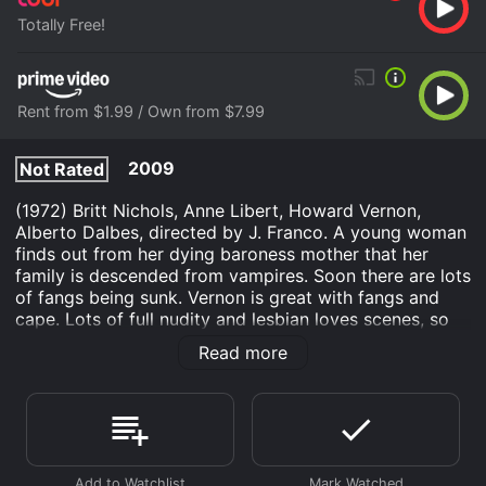
Totally Free!
Rent from $1.99 / Own from $7.99
2009
Not Rated
(1972) Britt Nichols, Anne Libert, Howard Vernon,
Alberto Dalbes, directed by J. Franco. A young woman
finds out from her dying baroness mother that her
family is descended from vampires. Soon there are lots
of fangs being sunk. Vernon is great with fangs and
cape. Lots of full nudity and lesbian loves scenes, so
be warned. In Spanish, subtitled in English. Color,
Read more
scope, 35mm.
Daughter of Dracula is an Horror Mystery movie that
was released in 2009 and has a run time of 1 hr 19 min.
It has received mostly poor reviews from critics and
viewers, who have given it an IMDb score of 4.7.