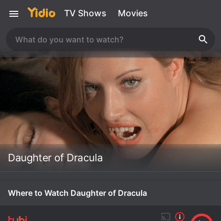
TV Shows
Movies
Daughter of Dracula
Where to Watch Daughter of Dracula