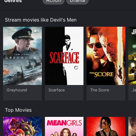
Action
Drama
Genres
Stream movies like Devil's Men
Greyhound
Scarface
The Score
J
Top Movies