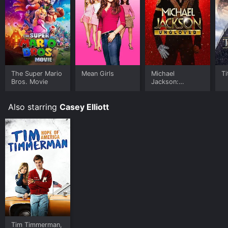
The Super Mario
Mean Girls
Michael
Ti
Bros. Movie
Jackson:
Ungloved
Also starring
Casey Elliott
Tim Timmerman,