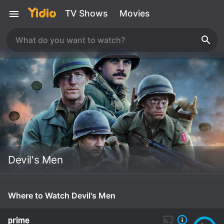
TV Shows
Movies
Devil's Men
Where to Watch Devil's Men