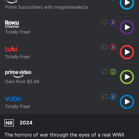
Prime Subscribers with magnoliaselects
Totally Free!
Totally Free!
Own from $5.99
Totally Free!
2024
NR
The horrors of war through the eyes of a real WWII