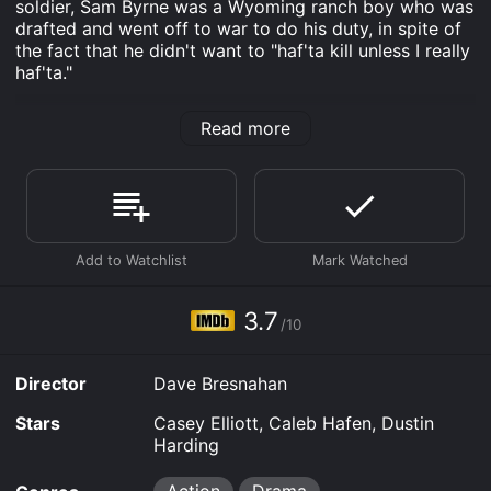
soldier, Sam Byrne was a Wyoming ranch boy who was
drafted and went off to war to do his duty, in spite of
the fact that he didn't want to "haf'ta kill unless I really
haf'ta."
Devil's Men is an Action Drama movie that was
Read more
released in 2024 and has a run time of 1 hr 31 min. It
has received mostly poor reviews from critics and
viewers, who have given it an IMDb score of 3.7.
Where do I stream Devil's Men online? Devil's Men is
available to watch free on The Roku Channel Free, Tubi
TV, Vudu Free and stream, download, buy on demand
at Prime, Prime Video online. Some platforms allow
you to rent Devil's Men for a limited time or purchase
3.7
the movie and download it to your device.
/10
Director
Dave Bresnahan
Stars
Casey Elliott, Caleb Hafen, Dustin
Harding