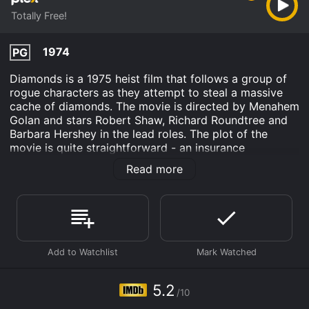
Totally Free!
1974
PG
Diamonds is a 1975 heist film that follows a group of
rogue characters as they attempt to steal a massive
cache of diamonds. The movie is directed by Menahem
Golan and stars Robert Shaw, Richard Roundtree and
Barbara Hershey in the lead roles. The plot of the
movie is quite straightforward - an insurance
investigator named Dave (played by Shaw) is hired to
Read more
track down a string of high-profile diamond heists that
have been taking place around the world. Hoping to
catch the thieves in the act, Dave sets up surveillance
in Amsterdam, where the next heist is scheduled to
take place.
At the same time, a group of thieves led by Charles
Hodgson (played by Shaw) are planning to steal the
biggest diamond of all time, the infamous "Queen's
5.2
/10
Diamond". Hodgson and his team have been planning