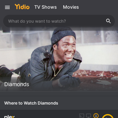
TV Shows
Movies
Diamonds
Where to Watch Diamonds