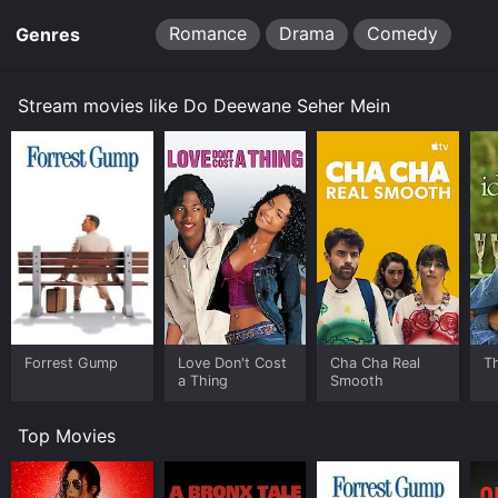
Romance
Drama
Comedy
Genres
Stream movies like Do Deewane Seher Mein
Forrest Gump
Love Don't Cost
Cha Cha Real
Th
a Thing
Smooth
Top Movies