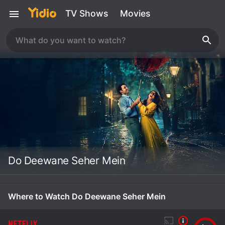
TV Shows
Movies
Do Deewane Seher Mein
Where to Watch Do Deewane Seher Mein