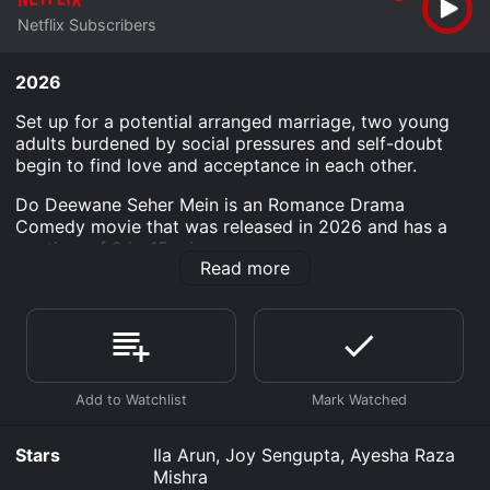
Netflix Subscribers
2026
Set up for a potential arranged marriage, two young
adults burdened by social pressures and self-doubt
begin to find love and acceptance in each other.
Do Deewane Seher Mein is an Romance Drama
Comedy movie that was released in 2026 and has a
run time of 2 hr 15 min.
Read more
Where do I stream Do Deewane Seher Mein online? Do
Deewane Seher Mein is available to watch and stream,
download on demand at Netflix online. Some platforms
allow you to rent Do Deewane Seher Mein for a limited
time or purchase the movie and download it to your
device.
Stars
Ila Arun, Joy Sengupta, Ayesha Raza
Mishra