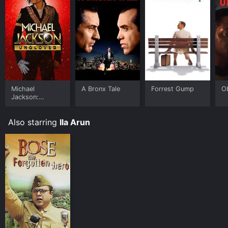
Michael
A Bronx Tale
Forrest Gump
O
Jackson:
Ungloved
Also starring
Ila Arun