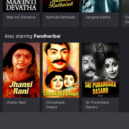
the movie and download it to your device.
Maa Inti Devatha
Kathula Rathaiah
Jarigina Katha
O
Sa
Also starring
Pandharibai
Jhansi Rani
Chowkada
Sri Purandara
Deepa
Dasaru