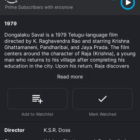
Prime Subscribers with erosnow
1979
Dongalaku Saval is a 1979 Telugu-language film
directed by K. Raghavendra Rao and starring Krishna
Ghattamaneni, Pandharibai, and Jaya Prada. The film
centers around the character of Raja (Krishna), a young
man who returns to his village after completing his
education in the city. Upon his return, Raja discovers
that there has been a change in the political landscape
Read more
of the village, and that the local king, Rajasekhara
Varma (Sobhan Babu), has been usurped by a corrupt
politician named Kotaiah (Kota Srinivasa Rao).
Determined to restore the rightful king to his throne,
Raja rallies the villagers and leads them on a campaign
against Kotaiah and his henchmen. Along the way, he
falls in love with a young woman named Girija (Jaya
Prada), who is the daughter of the village headman
Director
K.S.R. Doss
(Pandharibai). However, their romance is complicated
by the fact that Girija has been promised in marriage