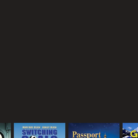
he Olsen twins bring their characteristic energy and
 of all ages.
received moderate reviews from critics and viewers,
RECTOR
art Margolin