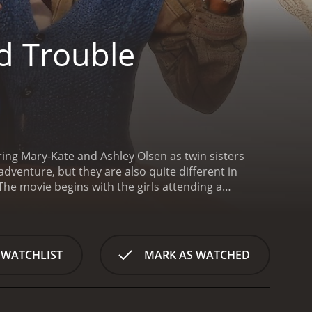
d Trouble
ring Mary-Kate and Ashley Olsen as twin sisters
venture, but they are also quite different in
The movie begins with the girls attending a
evil woman named Aunt Agatha, who was known for
ister named Sophia, who was kind and good-hearted.
r, and was never seen again.
Later that night, Kelly
losing their home. Their father, who is a struggling
 WATCHLIST
MARK AS WATCHED
irls' mother decide to sell their store.
Determined
. They hope that the treasure will be enough to pay
m find it.
In their search for the treasure, the girls
e the house, they meet Aunt Agatha herself, who is