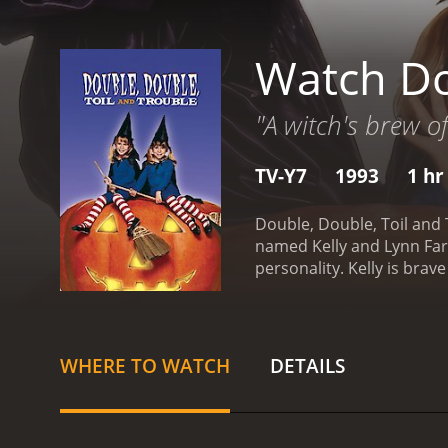
Watch Do
"A witch's brew of
TV-Y7
1993
1 hr
Double, Double, Toil and 
named Kelly and Lynn Farm
personality. Kelly is bra
Halloween party at their
tricking people and hoar
The story goes that Sophi
and Lynn's parents receive
WHERE TO WATCH
DETAILS
businessman, is unable to
to help their family stay 
off their parents' debt, a
enter the woods where So