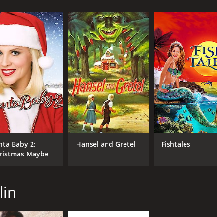
een party at their school. At the party, they hear a spook
e. Legend has it that Aunt Agatha had a twin sister named
 by her evil twin sister, and was never seen again.
notice that their mortgage is overdue and that they risk losi
 pay off the debt, so he and the girls' mother decide to sel
nd Lynn set out to find Aunt Agatha's treasure. They hope tha
might be able to help them find it.
the woods where Sophia was banished, and they find a myster
eachman. Agatha welcomes the girls inside, but they soon r
e the girls' youth and vitality to restore her own youth and
hey are aided by Sophia's ghost, who appears to them in var
nta Baby 2:
Hansel and Gretel
Fishtales
 treasure and the sisters' past. They ultimately defeat Aunt 
ristmas Maybe
plenty of spooky moments and a heartwarming message about
ris Leachman is delightfully evil as Aunt Agatha. The movie 
lin
acaro. The film's themes of sisterhood, courage, and perse