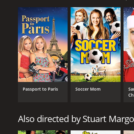
The movie begins with the girls attending a Hallow
was known for tricking people and hoarding treasur
goes that Sophia was unjustly banished to the woods
Later that night, Kelly and Lynn's parents receive a 
businessman, is unable to come up with the money to
Determined to help their family stay afloat, Kelly a
parents' debt, and they believe that Sophia's ghost 
In their search for the treasure, the girls enter 
herself, who is now an old woman played by Cloris L
appears to be. Aunt Agatha has a sinister plan to us
As Kelly and Lynn try to escape from Aunt Agatha, t
Passport to Paris
Soccer Mom
Sa
Sophia's help, the girls uncover the truth about the
Ch
home in the process.
The movie is a classic children's adventure, with 
charming and endearing as the twin sisters, and Clo
Also directed by Stuart Margo
Eric McCormack (of Will & Grace fame) and Phil Fond
together around Halloween time.