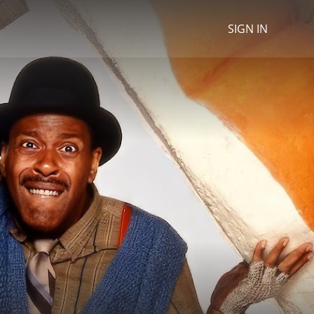
SIGN IN