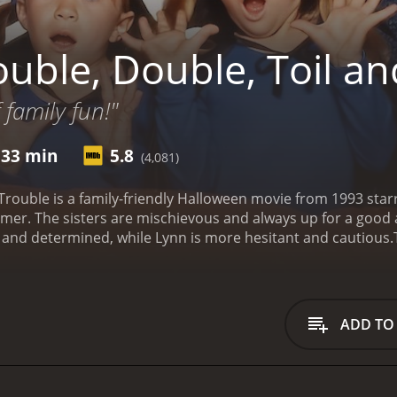
uble, Double, Toil an
 family fun!"
 33 min
5.8
(4,081)
Trouble is a family-friendly Halloween movie from 1993 star
er. The sisters are mischievous and always up for a good ad
ve and determined, while Lynn is more hesitant and cautious.
 school. At the party, they hear a spooky legend about an 
ding treasure. Legend has it that Aunt Agatha had a twin s
a was unjustly banished to the woods by her evil twin siste
 a notice that their mortgage is overdue and that they risk 
ADD TO
 come up with the money to pay off the debt, so he and the g
afloat, Kelly and Lynn set out to find Aunt Agatha's treasure
nd they believe that Sophia's ghost might be able to help the
phia was banished, and they find a mysterious house. Insid