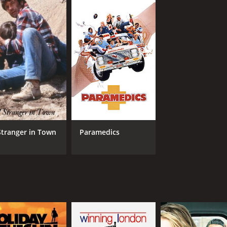
and whimsical movie that captures the magic of Halloween. T
ily and loyalty make it a heartwarming adventure for viewers
amily movie with a runtime of 1 hour and 33 minutes. It has 
Stranger in Town
Paramedics
CAST
DI
Mary-Kate Olsen
Stu
Ashley Olsen
n
Cloris Leachman