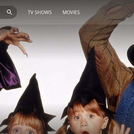
TV SHOWS
MOVIES