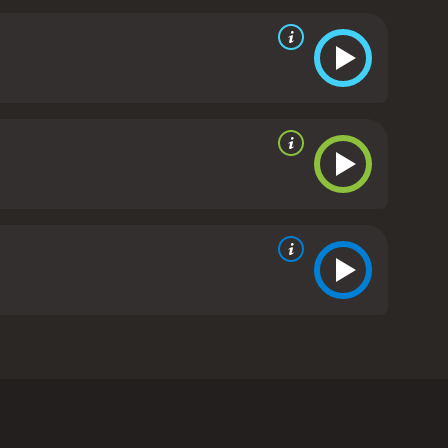
ey soon realize that she is not the friendly old
vitality to restore her own youth and beauty.
As
 appears to them in various forms (including a bird
 sisters' past. They ultimately defeat Aunt Agatha
c children's adventure, with plenty of spooky
y Olsen are charming and endearing as the twin
es a talented supporting cast, including Eric
od, courage, and perseverance make it a great
, Toil and Trouble is a fun and whimsical movie that
nd charisma to the film, and the movie's themes of
ouble, Toil and Trouble is a 1993 kids & family
 Olsen as twin sisters named Kelly and Lynn Farmer.
y. Kelly is brave and determined, while Lynn is more