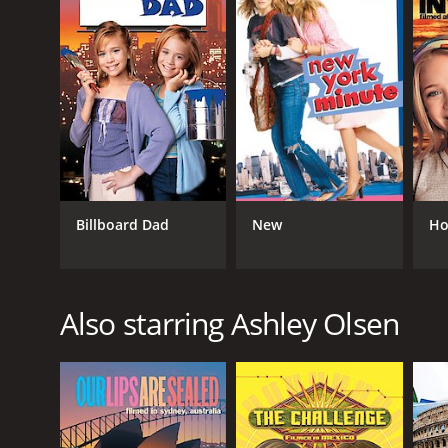
RELEASE DATE
1993
LANGUAGE
English
Billboard Dad
New
Ho
Also starring Ashley Olsen