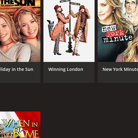
MPAA RATING
RU
TV-Y7
1 h
IMDB RATING
5.8
(4,081)
liday in the Sun
Winning London
New York Minut