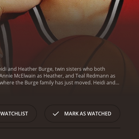
eidi and Heather Burge, twin sisters who both
 Annie McElwain as Heather, and Teal Redmann as
, where the Burge family has just moved. Heidi and
n they try out for their high school team, they are
 coach, they become stars of their team and attract
ay basketball at the University of Virginia. They
her players, who are all from different
 WATCHLIST
MARK AS WATCHED
 left out and neglected, as her parents and sisters
avigate their way through college basketball. They
 to balance their basketball careers with their
career in jeopardy.
Despite these challenges, Heidi