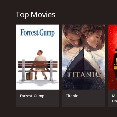
uplifting and entertaining movie that is sure to insp
Double Teamed is a 2002 tv movie with a runtime of 
Top Movies
GENRES
TV Movie
Drama
Kids & Family
Forrest Gump
Titanic
Mi
RELEASE DATE
Un
2002