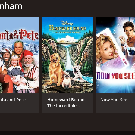
unham
IMDB RATING
5.9
(4,078)
nta and Pete
Homeward Bound:
Now You See It ..
The Incredible
Journey