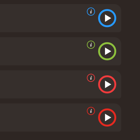
 Along the way, they learn valuable lessons about
 real-life footage of the Burge twins playing in
movie that celebrates the achievements of two
d of women's basketball and the challenges faced by
nnie McElwain are excellent, and the movie does a
d is an uplifting and entertaining movie that is
moderate reviews from