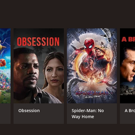
viewers, who have given it an IMDb score of 5.9.
RECTOR
wayne Dunham
Obsession
Spider-Man: No
A Br
NTIME
Way Home
r