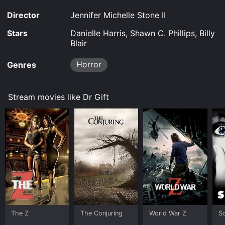
Director
Jennifer Michelle Stone II
Stars
Danielle Harris, Shawn C. Phillips, Billy
Blair
Horror
Genres
Stream movies like Dr Gift
The Z
The Conjuring
World War Z
S