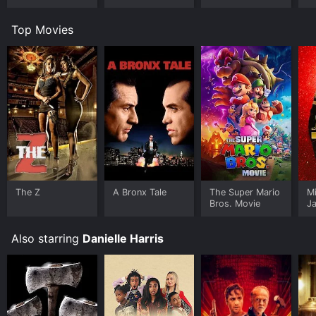
Top Movies
The Z
A Bronx Tale
The Super Mario
M
Bros. Movie
J
U
Also starring
Danielle Harris