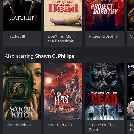
Hatchet III
Don't Tell Mom
Project Dorothy
Sh
the Babysitter's
Dead
Also starring
Shawn C. Phillips
Woods Witch
My Cherry Pie
Plague Of The
Ma
Dead
M