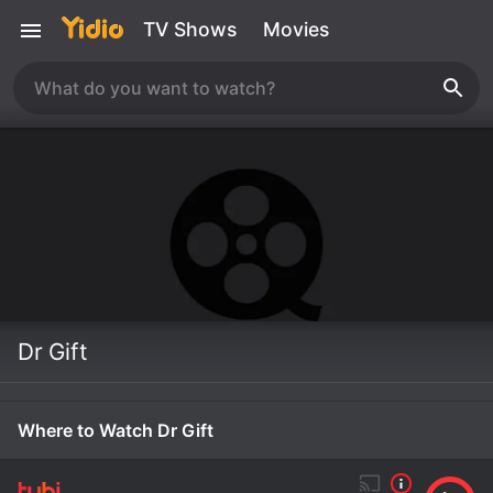
TV Shows
Movies
Dr Gift
Where to Watch Dr Gift