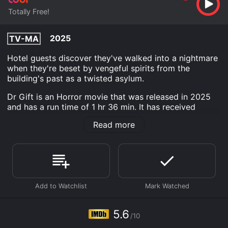
Totally Free!
2025
TV-MA
Hotel guests discover they've walked into a nightmare
when they're beset by vengeful spirits from the
building's past as a twisted asylum.
Dr Gift is an Horror movie that was released in 2025
and has a run time of 1 hr 36 min. It has received
moderate reviews from critics and viewers, who have
Read more
given it an IMDb score of 5.6.
Where do I stream Dr Gift online? Dr Gift is available
to watch free on Tubi TV and stream, download on
demand at online. Some platforms allow you to rent Dr
Gift for a limited time or purchase the movie and
download it to your device.
5.6
/10