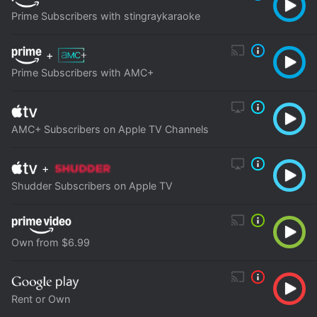
Prime Subscribers with stingraykaraoke
+
Prime Subscribers with AMC+
AMC+ Subscribers on Apple TV Channels
+
Shudder Subscribers on Apple TV
Own from $6.99
Rent or Own