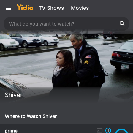
TV Shows
Movies
Shiver
Where to Watch Shiver