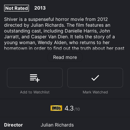
2013
Not Rated
Shiver is a suspenseful horror movie from 2012
directed by Julian Richards. The film features an
outstanding cast, including Danielle Harris, John
Jarratt, and Casper Van Dien. It tells the story of a
young woman, Wendy Alden, who returns to her
hometown in order to find out the truth about her past
and make peace with her abusive father, whom she
Read more
suspects may have been responsible for her mother's
death. As she delves into the painful memories of her
past, Wendy finds herself being stalked by a
mysterious and sinister figure who seems determined
to keep her from uncovering the truth about her family.
The movie opens with a chilling scene of a young girl
playing in the snow in her backyard as her mother
watches her from a window. Suddenly, the girl screams
4.3
/10
and disappears, leaving her mother horrified and
confused. This sets the tone for the rest of the movie,
as Wendy returns to the town years later and begins to
Director
Julian Richards
realize that her past is much darker and more