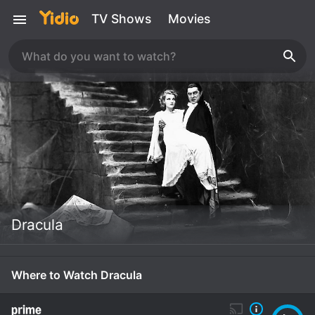
TV Shows
Movies
Dracula
Where to Watch Dracula