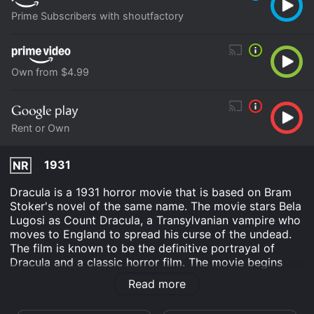
Prime Subscribers with shoutfactory
Own from $4.99
Rent or Own
1931
NR
Dracula is a 1931 horror movie that is based on Bram
Stoker's novel of the same name. The movie stars Bela
Lugosi as Count Dracula, a Transylvanian vampire who
moves to England to spread his curse of the undead.
The film is known to be the definitive portrayal of
Dracula and a classic horror film. The movie begins
with Renfield (Dwight Frye), a solicitor who goes to
Read more
Transylvania to finalize Dracula's purchase of a
property in England. Renfield is warned by the local