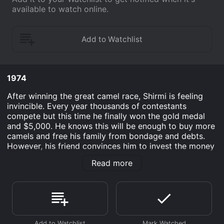
available to watch online.
1974
After winning the great camel race, Shirmi is feeling
invincible. Every year thousands of contestants
compete but this time he finally won the gold medal
and $5,000. He knows this will be enough to buy more
camels and free his family from bondage and debts.
However, his friend convinces him to invest the money
in a business operation instead of saving it. This action
Read more
proves to have drastic consequences for him. His
family is now in grave danger and struggling to survive
on a daily basis.