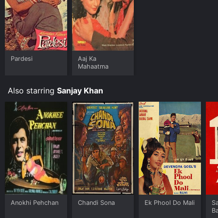
Pardesi
Aaj Ka
Mahaatma
Also starring
Sanjay Khan
Anokhi Pehchan
Chandi Sona
Ek Phool Do Mali
Sa
B