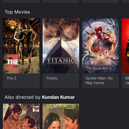
Top Movies
The Z
Titanic
Spider-Man: No
M
Way Home
J
U
Also directed by
Kundan Kumar