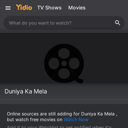
TV Shows
Movies
Duniya Ka Mela
Online sources are still adding for Duniya Ka Mela ,
but watch free movies on
Watch Now
Add it to your Watchlist to get notified when it's