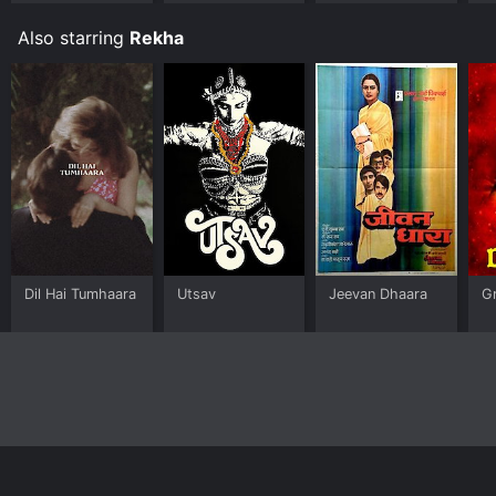
Also starring
Rekha
Dil Hai Tumhaara
Utsav
Jeevan Dhaara
G
Home
Top Shows
Top Movies
About