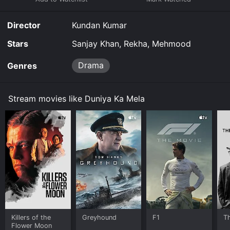
Director
Kundan Kumar
Stars
Sanjay Khan, Rekha, Mehmood
Drama
Genres
Stream movies like Duniya Ka Mela
Killers of the
Greyhound
F1
T
Flower Moon