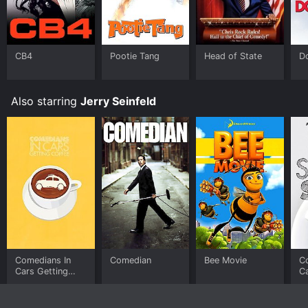
Video, Google Play online. Some platforms allow you
to rent Dying Laughing for a limited time or purchase
the movie and download it to your device.
CB4
Pootie Tang
Head of State
D
Also starring
Jerry Seinfeld
Comedians In
Comedian
Bee Movie
C
Cars Getting
Ca
Coffee
Co
S