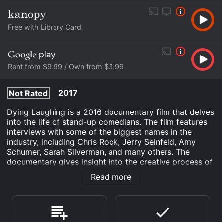
Free with Library Card
Rent from $9.99 / Own from $3.99
2017
Not Rated
Dying Laughing is a 2016 documentary film that delves
into the life of stand-up comedians. The film features
interviews with some of the biggest names in the
industry, including Chris Rock, Jerry Seinfeld, Amy
Schumer, Sarah Silverman, and many others. The
documentary gives insight into the creative process of
comedians and explores the highs and lows of working
Read more
in the often brutal comedy scene. The film highlights
the challenges and risks involved in the stand-up
comedy business from the constant self-improvement,
handling hecklers, and the psychological toll it takes
on performers.