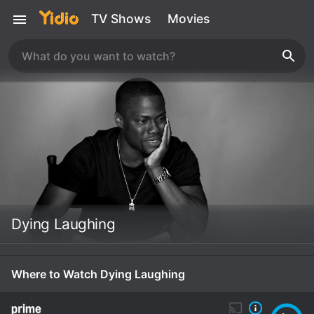
TV Shows
Movies
Dying Laughing
Where to Watch Dying Laughing