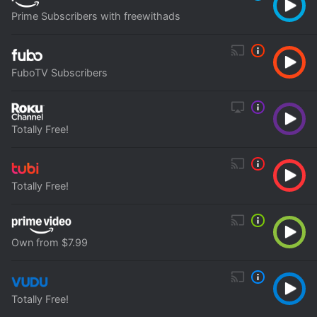
Prime Subscribers with freewithads
FuboTV Subscribers
Totally Free!
Totally Free!
Own from $7.99
Totally Free!