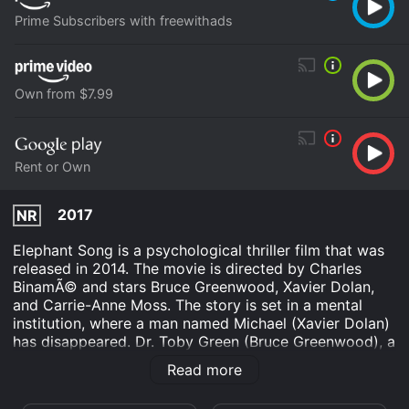
Prime Subscribers with freewithads
Own from $7.99
Rent or Own
2017
NR
Elephant Song is a psychological thriller film that was
released in 2014. The movie is directed by Charles
BinamÃ© and stars Bruce Greenwood, Xavier Dolan,
and Carrie-Anne Moss. The story is set in a mental
institution, where a man named Michael (Xavier Dolan)
has disappeared. Dr. Toby Green (Bruce Greenwood), a
psychiatrist at the institution, is assigned to investigate
Read more
Michael's disappearance. Dr. Green begins his
investigation by questioning Michael's psychiatrist, Dr.