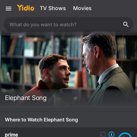
TV Shows
Movies
Elephant Song
Where to Watch Elephant Song