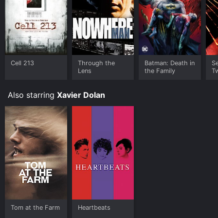
Cell 213
Through the
Batman: Death in
Se
Lens
the Family
Tw
Also starring
Xavier Dolan
Tom at the Farm
Heartbeats