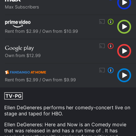
Max Subscribers
Rent from $2.99 / Own from $10.99
Own from $12.99
Rent from $2.99 / Own from $9.99
TV-PG
Ellen DeGeneres performs her comedy-concert live on
stage and taped for HBO.
Ellen DeGeneres: Here and Now is an Comedy movie
that was released in and has a run time of . It has