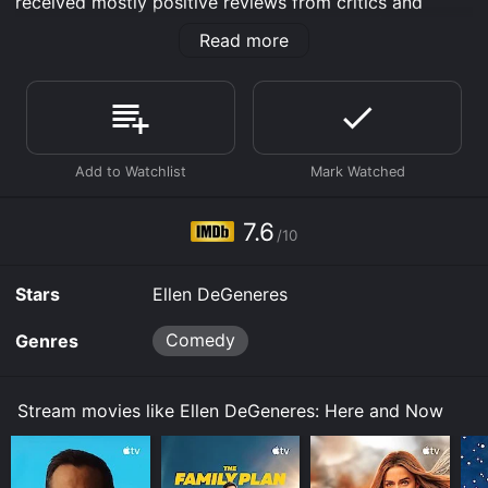
received mostly positive reviews from critics and
viewers, who have given it an IMDb score of 7.6.
Read more
Where do I stream Ellen DeGeneres: Here and Now
online? Ellen DeGeneres: Here and Now is available to
watch and stream, download, buy on demand at Max,
Prime Video, Google Play, Fandango at Home online.
Some platforms allow you to rent Ellen DeGeneres:
Here and Now for a limited time or purchase the movie
and download it to your device.
7.6
/10
Stars
Ellen DeGeneres
Comedy
Genres
Stream movies like Ellen DeGeneres: Here and Now