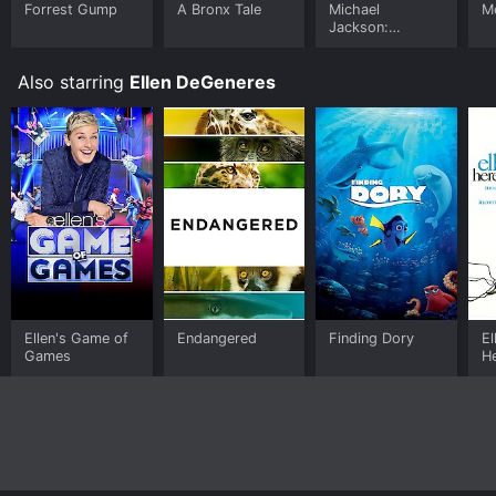
Forrest Gump
A Bronx Tale
Michael
Me
Jackson:
Ungloved
Also starring
Ellen DeGeneres
Ellen's Game of
Endangered
Finding Dory
El
Games
H