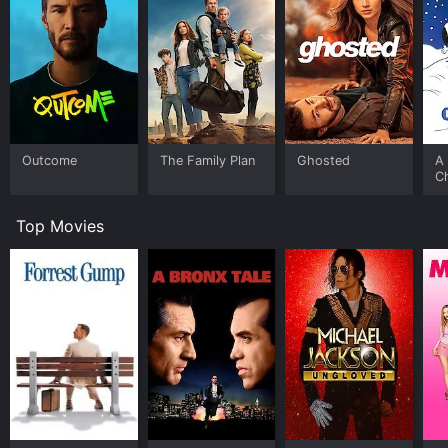
Outcome
The Family Plan
Ghosted
A 
C
Top Movies