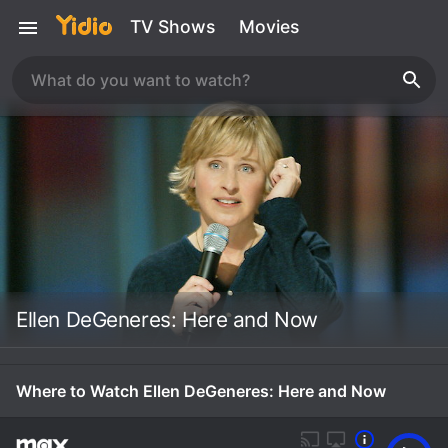
TV Shows
Movies
Ellen DeGeneres: Here and Now
Where to Watch Ellen DeGeneres: Here and Now