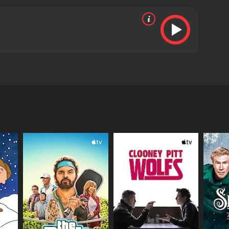
eaning behind the holiday.
ive reviews from critics and viewers, who have given
RECTOR
a France