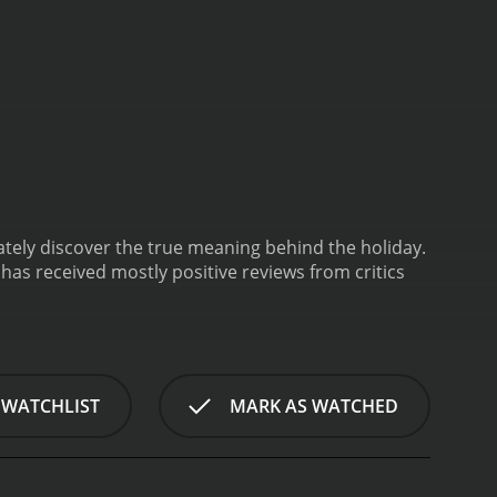
mately discover the true meaning behind the holiday.
 WATCHLIST
MARK AS WATCHED