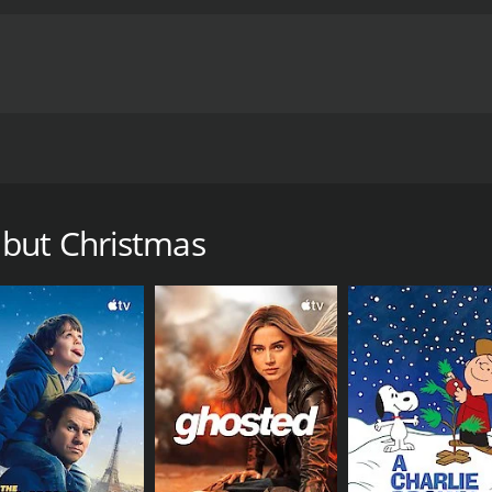
re he will face his fears and ultimately discover the true m
ime of 1 hour and 24 minutes. It has received mostly posit
 but Christmas
CAST
DI
Timon Kyle Durrett
Lis