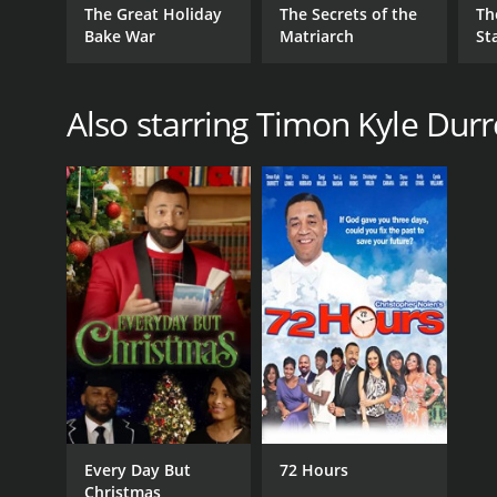
The Great Holiday
The Secrets of the
Th
Bake War
Matriarch
St
Also starring Timon Kyle Durr
Every Day But
72 Hours
Christmas