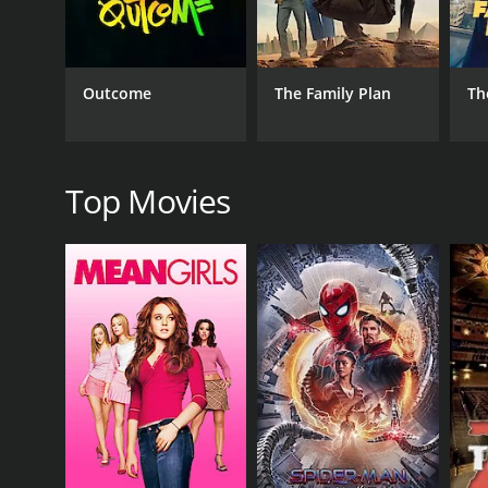
Outcome
The Family Plan
Th
RELEASE DATE
2019
Top Movies
IMDB RATING
7.2
(51)