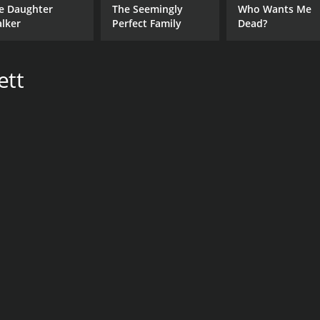
e Daughter
The Seemingly
Who Wants Me
alker
Perfect Family
Dead?
ett