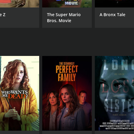
e Z
The Super Mario
A Bronx Tale
Bros. Movie