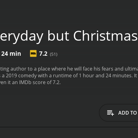
eryday but Christmas
r 24 min
7.2
(51)
ting author to a place where he will face his fears and ulti
with a runtime of 1 hour and 24 minutes. It has received mostly positive reviews from critics
en it an IMDb score of 7.2.
ADD TO