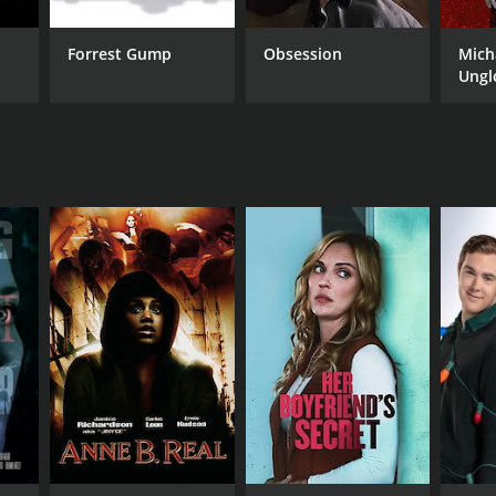
Forrest Gump
Obsession
Mich
Ungl