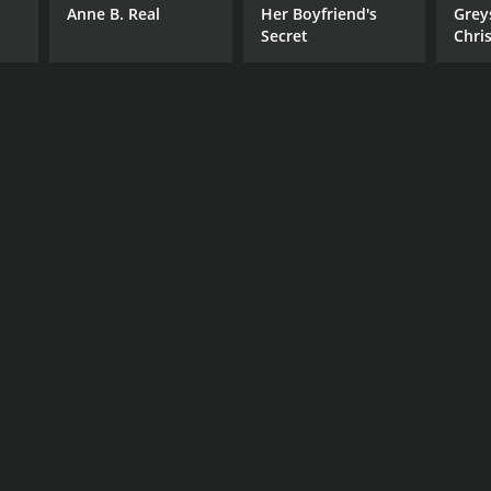
Anne B. Real
Her Boyfriend's
Grey
Secret
Chri