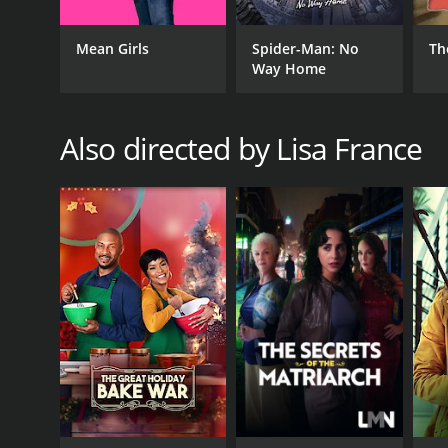
Mean Girls
Spider-Man: No
Th
Way Home
Also directed by Lisa France