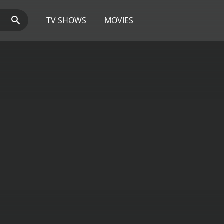
TV SHOWS
MOVIES