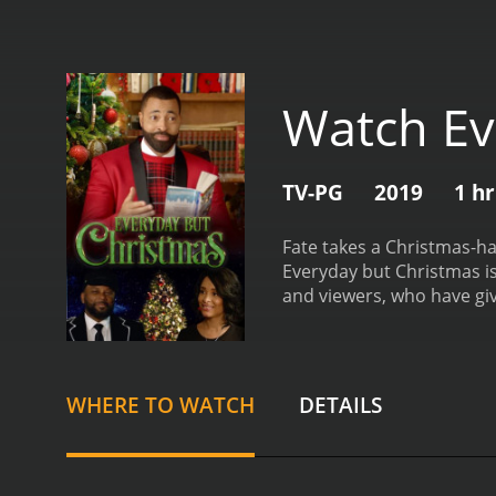
Watch Ev
TV-PG
2019
1 h
Fate takes a Christmas-ha
Everyday but Christmas is a 2019 comedy 
and viewers, who have giv
WHERE TO WATCH
DETAILS