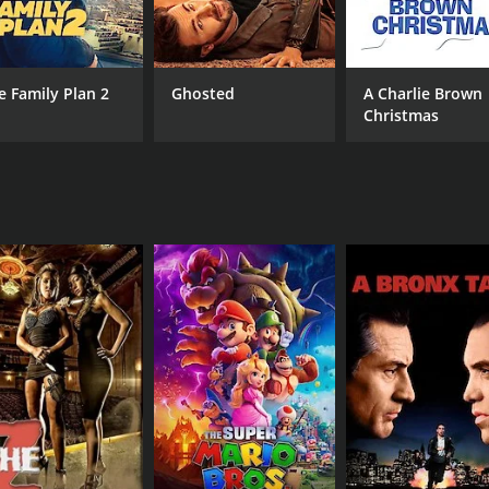
Antonique Smith
Carl Anthony Payne II
e Family Plan 2
Ghosted
A Charlie Brown
Christmas
MPAA RATING
RU
TV-PG
1 h