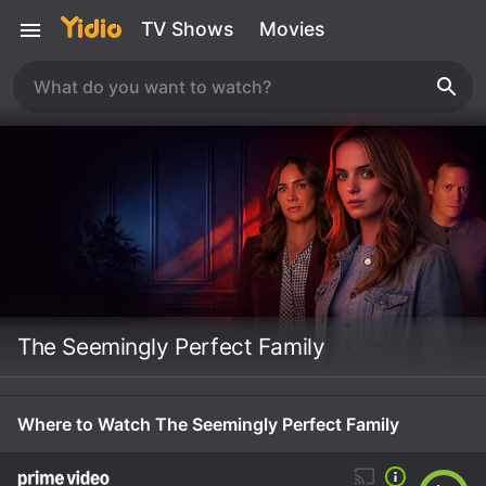
TV Shows
Movies
The Seemingly Perfect Family
Where to Watch The Seemingly Perfect Family