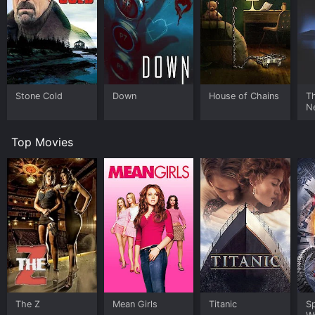
Stone Cold
Down
House of Chains
Th
N
Top Movies
The Z
Mean Girls
Titanic
S