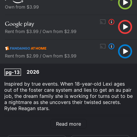
Own from $3.99
Rent from $3.99 / Own from $2.99
Rent from $2.99 / Own from $3.99
2026
pg-13
Inspired by true events. When 18-year-old Lexi ages
out of the foster care system and lies to get an au pair
job, the dream family she is working for turns out to be
a nightmare as she uncovers their twisted secrets.
Rylee Reagan stars.
The Seemingly Perfect Family is an Thriller TV Movie
Read more
movie that was released in 2026 and has a run time of
1 hr 27 min. It has received moderate reviews from