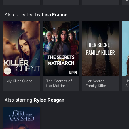
W
Also directed by
Lisa France
My Killer Client
The Secrets of
Her Secret
He
the Matriarch
Family Killer
S
Also starring
Rylee Reagan