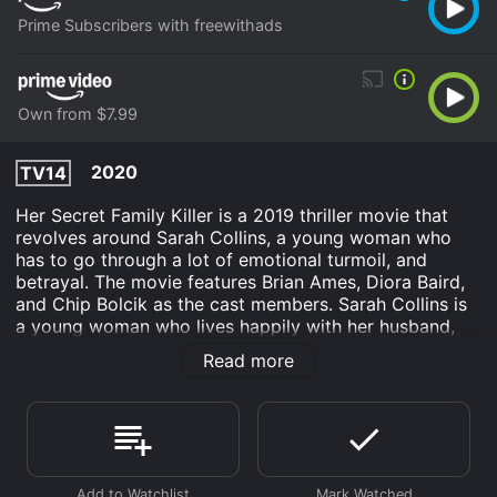
Prime Subscribers with freewithads
Own from $7.99
2020
TV14
Her Secret Family Killer is a 2019 thriller movie that
revolves around Sarah Collins, a young woman who
has to go through a lot of emotional turmoil, and
betrayal. The movie features Brian Ames, Diora Baird,
and Chip Bolcik as the cast members. Sarah Collins is
a young woman who lives happily with her husband,
Marcus, and their daughter. However, her world comes
Read more
crashing down when she discovers that Marcus has
been leading a double life. He has maintained a second
family and a fiancÃ© with no knowledge of his other
family. Shocked and devastated, Sarah feels lost and
betrayed.