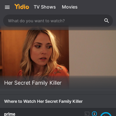
TV Shows
Movies
Her Secret Family Killer
Where to Watch Her Secret Family Killer