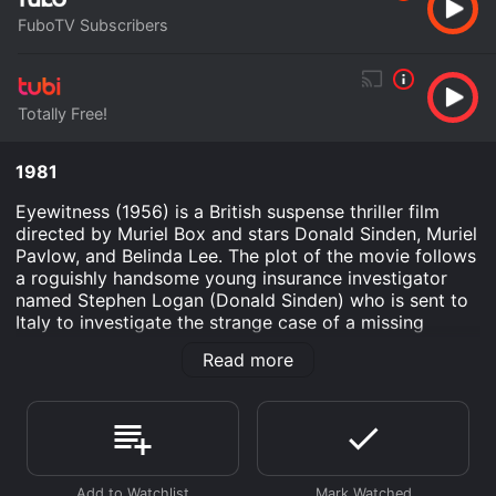
FuboTV Subscribers
Totally Free!
1981
Eyewitness (1956) is a British suspense thriller film
directed by Muriel Box and stars Donald Sinden, Muriel
Pavlow, and Belinda Lee. The plot of the movie follows
a roguishly handsome young insurance investigator
named Stephen Logan (Donald Sinden) who is sent to
Italy to investigate the strange case of a missing
diamond. On his arrival, he meets the beautiful and
Read more
enigmatic Gina Brody (Belinda Lee) and her brother
Mario (Peter Reynolds), who are the last known people
to have seen the diamond before it disappeared.
Stephen soon finds himself embroiled in a dangerous
web of deceit and corruption, where no one is who
they seem, and everyone has their own agenda.