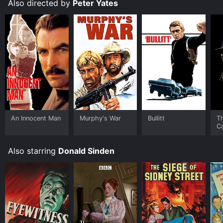
Also directed by
Peter Yates
An Innocent Man
Murphy's War
Bullitt
T
Ca
Also starring
Donald Sinden