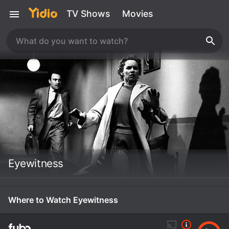
TV Shows
Movies
Eyewitness
Where to Watch Eyewitness