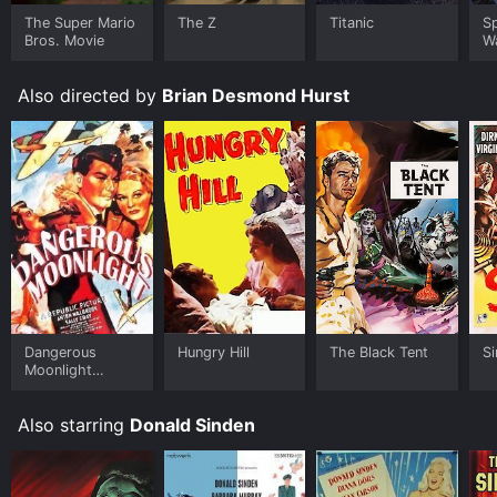
Black Tent for a limited time or purchase the movie
and download it to your device.
The Super Mario
The Z
Titanic
S
Bros. Movie
W
Also directed by
Brian Desmond Hurst
Dangerous
Hungry Hill
The Black Tent
S
Moonlight
(Suicide
Squadron)
Also starring
Donald Sinden