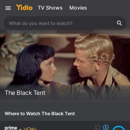
TV Shows
Movies
The Black Tent
Where to Watch The Black Tent
+