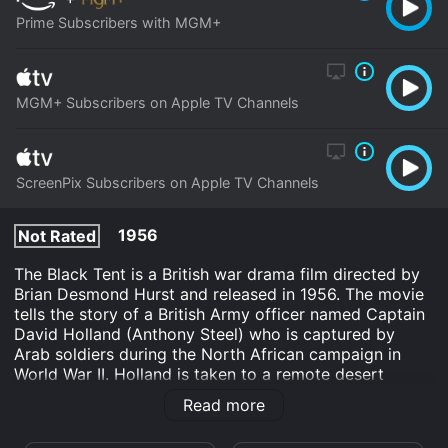
Prime Subscribers with MGM+
MGM+ Subscribers on Apple TV Channels
ScreenPix Subscribers on Apple TV Channels
1956
Not Rated
The Black Tent is a British war drama film directed by
Brian Desmond Hurst and released in 1956. The movie
tells the story of a British Army officer named Captain
David Holland (Anthony Steel) who is captured by
Arab soldiers during the North African campaign in
World War II. Holland is taken to a remote desert
location where he is held captive in a black tent. It is in
Read more
this bizarre and unfamiliar setting that he meets the
beautiful Fathema (Anna Maria Sandri), the daughter of