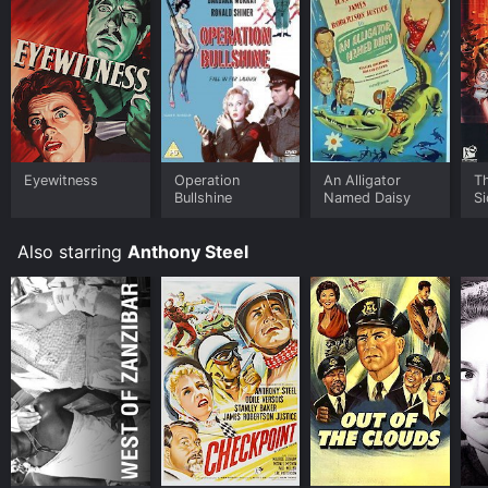
Eyewitness
Operation
An Alligator
Th
Bullshine
Named Daisy
Si
Also starring
Anthony Steel