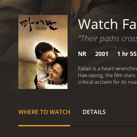
Watch Fa
"Their paths cros
NR
2001
1 hr 5
Failan is a heart-wrenchi
Hae-seong, the film stars
critical acclaim for its 
who dreams of a better li
However, upon arriving in 
identity or resources, Faila
illegal means. He receive
WHERE TO WATCH
DETAILS
can arrange for her to leav
However, as he spends mo
interact, their respectiv
become a criminal at a yo