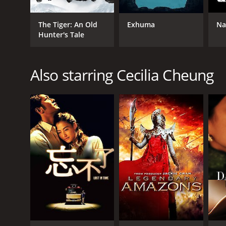
The Tiger: An Old
Exhuma
Na
Hunter's Tale
GENRES
Drama
Also starring Cecilia Cheung
Romance
RELEASE DATE
2001
LANGUAGE
English