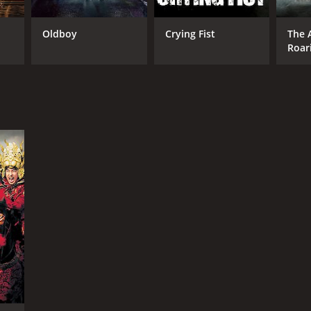
Oldboy
Crying Fist
The 
Roar
RECTOR
g Hae-sung
NTIME
r 55 min