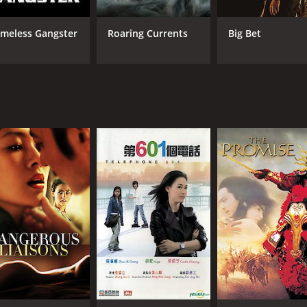
meless Gangster
Roaring Currents
Big Bet
CAST
DI
Choi Min-sik
Son
Cecilia Cheung
Son Byung-ho
MPAA RATING
RU
NR
1 h
IMDB RATING
7.5
(6,412)