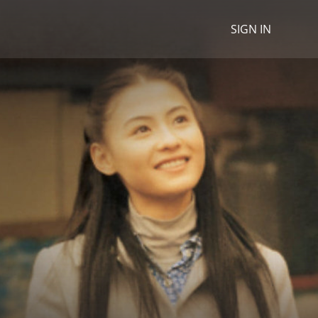
SIGN IN