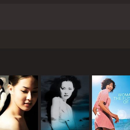
ferences, the two form an unlikely bond, finding solace and
omising to arrange for her to leave Korea, but their promise
signs herself to a life of anonymity and isolation. Kang-jae, t
 sustainable in the long run. The paths of the two character
ave audiences moved.
Failan's biggest strength is its masterf
s themes with sensitivity and nuance, never resorting to m
-sik and Cecilia Cheung are exemplary, conveying a spectr
that explores themes of loss, longing, and unlikely connec
the film's technical aspects are also noteworthy. The muted
lead roles. It was released in 2001 and has since gained crit
s, mirroring Failan's emotional state. The use of music is als
 pieces that add to the film's melancholic tone.
Overall, Fai
It is a film that will stay with viewers long after the end cr
woman who dreams of a better life in South Korea. She trav
 the power of empathy.
Failan is a 2001 drama with a runtime of 1 hour 
iving in Seoul, she finds out that her family is no longer t
ics and viewers, who have given it an IMDb score of 7.5.
herself in a foreign land.
iving through illegal means. He receives a request from Fai
 for her to leave the country. Initially, Kang-jae is indiffere
e with her, he begins to develop a sense of empathy and even
ckstories are revealed. Kang-jae has a troubled past, havin
her hand, has a tragic history of her own, having suffered a
g solace and companionship in each other's company.