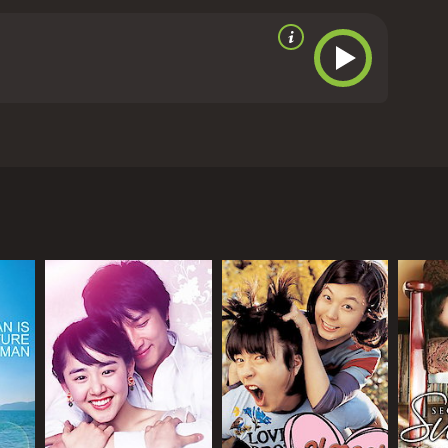
 companionship in each other's company.
Meanwhile,
s turn out to be empty. As time passes, Failan
oo, faces his own demons, realizing that his life of
s eventually converge in a powerful, emotional
ul storytelling and character development. The film
elodrama or cheap sentimentality. The lead
um of emotions through subtle gestures and
tions. Directed by Song Hae-seong, the film stars
 color palette and sparse landscapes create a sense
ical acclaim for its nuanced portrayal of characters
o effective, with the soundtrack consisting of
lan is a must-watch for fans of emotional dramas
edits roll, leaving them pondering about the nature of
els to the country on a fake passport and hopes to
and 55 minutes. It has received mostly
here and that her passport is worthless. With no
lan's "sponsors" - the people who brought her to
nt to Failan's plight, seeing her as a burden and a
 affection for her.
g grown up in a broken home and being forced to
buse and neglect from her family. Despite their