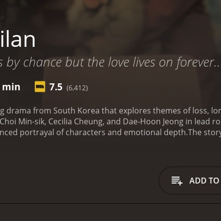
ilan
s by chance but the love lives on forever
5 min
7.5
(6,412)
ng drama from South Korea that explores themes of loss, lo
 Choi Min-sik, Cecilia Cheung, and Dae-Hoon Jeong in lead ro
nuanced portrayal of characters and emotional depth.
The stor
fe in South Korea. She travels to the country on a fake pass
Seoul, she finds out that her family is no longer there and 
n is left to fend for herself in a foreign land.
Enter Kang-jae,
s a request from Failan's "sponsors" - the people who brought
ADD TO
e the country. Initially, Kang-jae is indifferent to Failan's pl
re time with her, he begins to develop a sense of empathy 
e backstories are revealed. Kang-jae has a troubled past, h
ung age. Failan, on the other hand, has a tragic history of