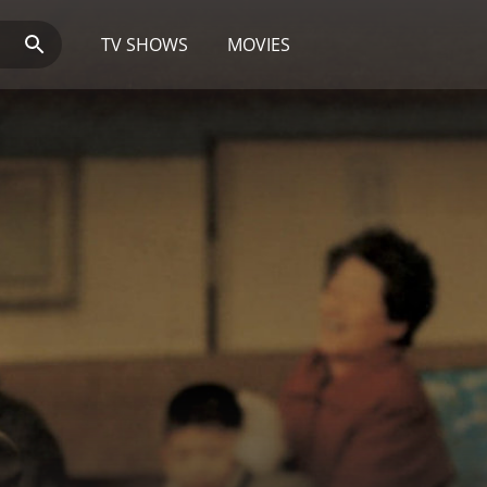
TV SHOWS
MOVIES