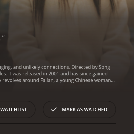
…"
nging, and unlikely connections. Directed by Song
les. It was released in 2001 and has since gained
y revolves around Failan, a young Chinese woman
port and hopes to reunite with her estranged family.
that her passport is worthless. With no legal
 a small-time gangster who makes a living through
 her to South Korea - to look after her until they
 WATCHLIST
MARK AS WATCHED
ight, seeing her as a burden and a potential liability.
and even affection for her.
As the two characters
aving grown up in a broken home and being forced to
 her own, having suffered abuse and neglect from her