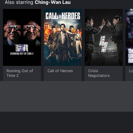
relationships, hope, and perseverance in the face of
Also starring
Ching-Wan Lau
adversity.
Running Out of
Call of Heroes
Crisis
L
Time 2
Negotiators
Home
Top Shows
Top Movies
About
© 2026 Yidio LLC
Privacy Policy
Terms of Use