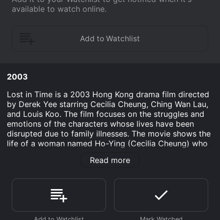
available to watch online.
2003
Lost in Time is a 2003 Hong Kong drama film directed
by Derek Yee starring Cecilia Cheung, Ching Wan Lau,
and Louis Koo. The film focuses on the struggles and
emotions of the characters whose lives have been
disrupted due to family illnesses. The movie shows the
life of a woman named Ho-Ying (Cecilia Cheung) who
is a single parent struggling to raise her children as her
Read more
husband had abandoned them. She works at a hotel
restaurant to provide for her family. One day she
meets a man named Fai (Ching Wan Lau), a former
therapist, who becomes a regular customer at the
hotel. Ho-Ying soon finds out about his own struggles
with his family and his own personal life.