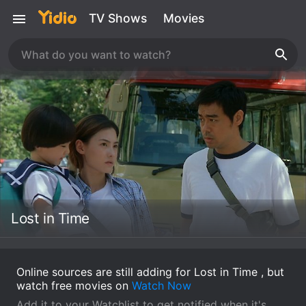
TV Shows
Movies
Lost in Time
Online sources are still adding for Lost in Time , but
watch free movies on
Watch Now
Add it to your Watchlist to get notified when it's