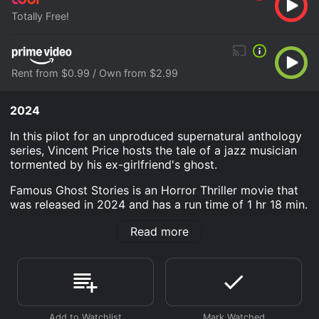
Totally Free!
Rent from $0.99 / Own from $2.99
2024
In this pilot for an unproduced supernatural anthology
series, Vincent Price hosts the tale of a jazz musician
tormented by his ex-girlfriend's ghost.
Famous Ghost Stories is an Horror Thriller movie that
was released in 2024 and has a run time of 1 hr 18 min.
Where do I stream Famous Ghost Stories online?
Read more
Famous Ghost Stories is available to watch free on
Tubi TV and stream, download, buy on demand at
Prime Video online. Some platforms allow you to rent
Famous Ghost Stories for a limited time or purchase
the movie and download it to your device.