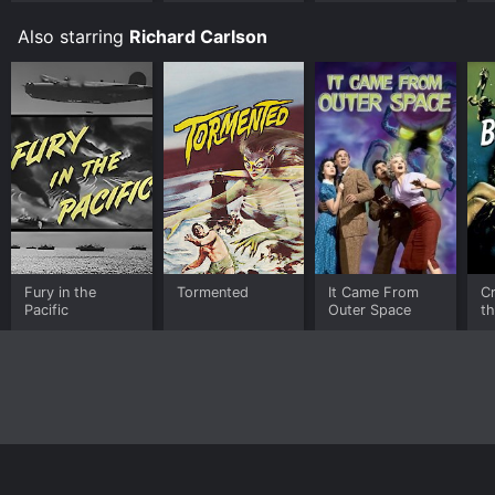
Also starring
Richard Carlson
Fury in the
Tormented
It Came From
C
Pacific
Outer Space
th
L
Home
Top Shows
Top Movies
About