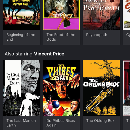
Beginning of the
The Food of the
Psychopath
C
End
Gods
Also starring
Vincent Price
The Last Man on
Dr. Phibes Rises
The Oblong Box
Th
Earth
Again