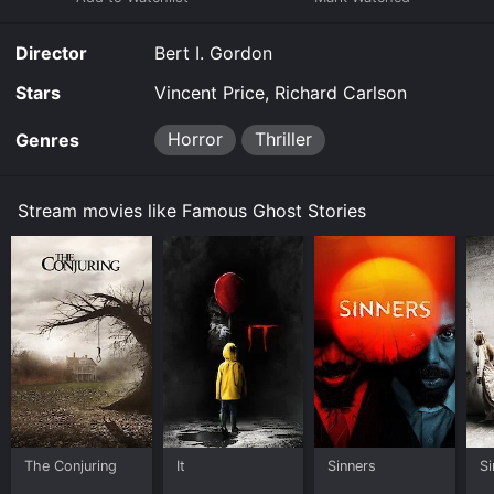
Director
Bert I. Gordon
Stars
Vincent Price, Richard Carlson
Horror
Thriller
Genres
Stream movies like Famous Ghost Stories
The Conjuring
It
Sinners
Si