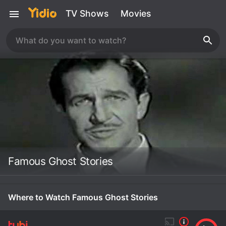
TV Shows
Movies
Famous Ghost Stories
Where to Watch Famous Ghost Stories