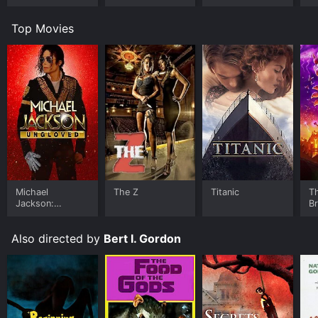
Top Movies
Michael
The Z
Titanic
T
Jackson:
B
Ungloved
Also directed by
Bert I. Gordon