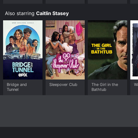
Also starring
Caitlin Stasey
Bridge and
Sleepover Club
The Girl in the
Wa
Tunnel
Bathtub
Home
Top Shows
Top Movies
About