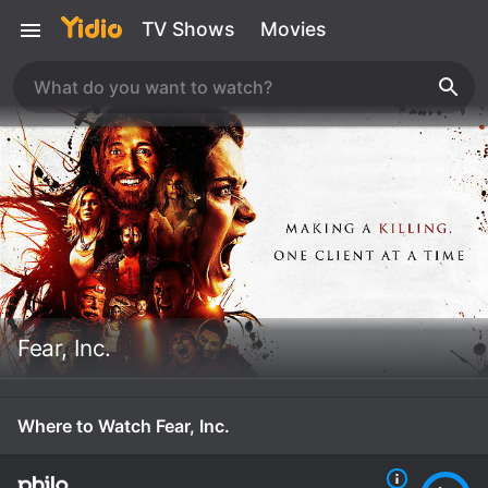
TV Shows
Movies
Fear, Inc.
Where to Watch Fear, Inc.