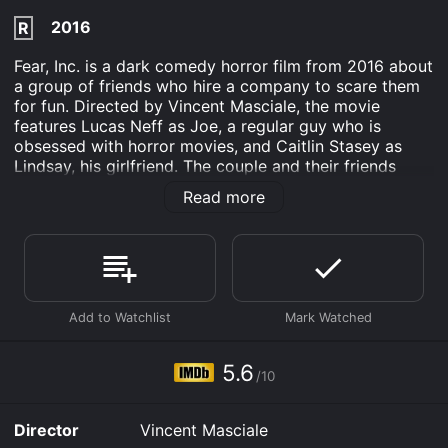
2016
R
Fear, Inc. is a dark comedy horror film from 2016 about
a group of friends who hire a company to scare them
for fun. Directed by Vincent Masciale, the movie
features Lucas Neff as Joe, a regular guy who is
obsessed with horror movies, and Caitlin Stasey as
Lindsay, his girlfriend. The couple and their friends
receive a mysterious invitation from a company called
Read more
Fear, Inc. that promises to provide them with the
ultimate horror experience.
At first, the group is skeptical but curious, and they
decide to give the company a chance. They are met by
a strange man named Abe, played by Christopher
Rodriguez Marquette, who leads them to an
abandoned warehouse where the scares begin. The
experience is more intense than they expected, and
5.6
/10
they start to question whether Fear, Inc. is really just a
company providing an immersive horror experience or
if they are actually in danger.
Director
Vincent Masciale