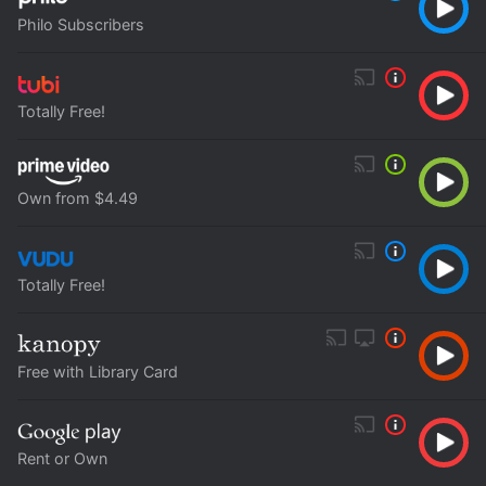
Philo Subscribers
Totally Free!
Own from $4.49
Totally Free!
Free with Library Card
Rent or Own