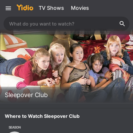
TV Shows
Movies
Sleepover Club
Where to Watch Sleepover Club
SEASON