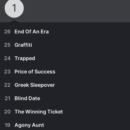
1
26
End Of An Era
25
Graffiti
24
Trapped
23
Price of Success
22
Greek Sleepover
21
Blind Date
20
The Winning Ticket
January 1st, 2004
19
Agony Aunt
Fliss is forced to stay at Matthew's house while
December 25th, 2003