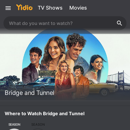
TV Shows
Movies
Bridge and Tunnel
Where to Watch Bridge and Tunnel
SEASON
SEASON