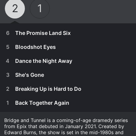
2
1
6
The Promise Land Six
5
Bloodshot Eyes
4
Dance the Night Away
3
She's Gone
2
Breaking Up is Hard to Do
1
Back Together Again
Bridge and Tunnel is a coming-of-age dramedy series
August 14th, 2022
from Epix that debuted in January 2021. Created by
Jimmy and Jill are unsettled about the future,
Edward Burns, the show is set in the mid-1980s and
August 7th, 2022