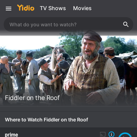
TV Shows
Movies
Fiddler on the Roof
Where to Watch Fiddler on the Roof