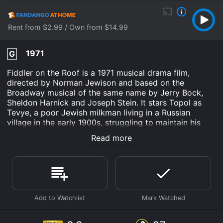
Rent from $2.99 / Own from $14.99
1971
G
Fiddler on the Roof is a 1971 musical drama film,
directed by Norman Jewison and based on the
Broadway musical of the same name by Jerry Bock,
Sheldon Harnick and Joseph Stein. It stars Topol as
Tevye, a poor Jewish milkman living in a Russian
village in the early 1900s, struggling to maintain his
religious and cultural traditions in the face of changing
Read more
social and political forces. Norma Crane plays his wife
Golde, and Leonard Frey portrays their eldest daughter
Tzeitel.
The film begins with a joyful and vibrant opening
number, "Tradition", which establishes the central
theme of the story: the importance of tradition in a
rapidly changing world. We see Tevye and his
community celebrating their religious and cultural