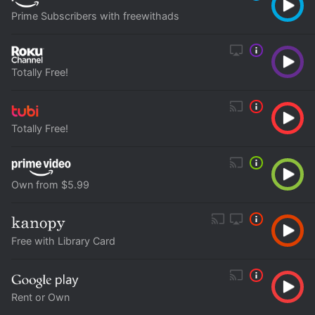
Prime Subscribers with freewithads
Totally Free!
Totally Free!
Own from $5.99
Free with Library Card
Rent or Own