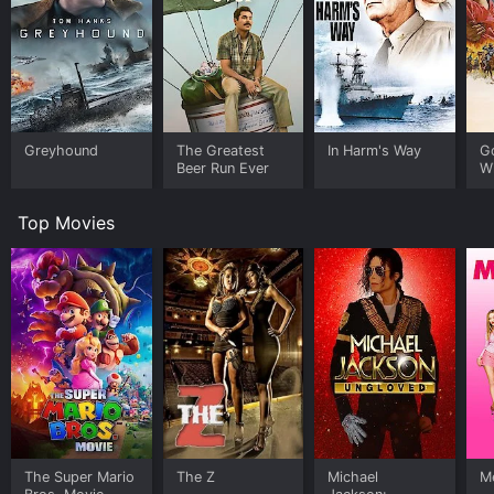
Greyhound
The Greatest
In Harm's Way
G
Beer Run Ever
W
Top Movies
The Super Mario
The Z
Michael
Me