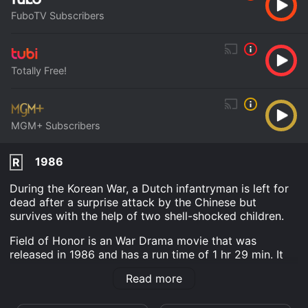
FuboTV Subscribers
Totally Free!
MGM+ Subscribers
1986
R
During the Korean War, a Dutch infantryman is left for
dead after a surprise attack by the Chinese but
survives with the help of two shell-shocked children.
Field of Honor is an War Drama movie that was
released in 1986 and has a run time of 1 hr 29 min. It
has received moderate reviews from critics and
Read more
viewers, who have given it an IMDb score of 5.3.
Where do I stream Field of Honor online? Field of