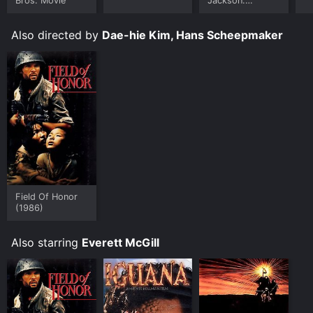
Bros. Movie
Jackson:
Ungloved
Also directed by
Dae-hie Kim, Hans Scheepmaker
Field Of Honor
(1986)
Also starring
Everett McGill