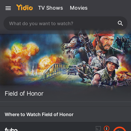
TV Shows
Movies
Field of Honor
Where to Watch Field of Honor