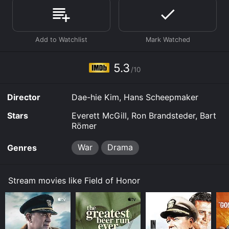
Honor is available to watch free on Tubi TV and
stream, download on demand at FuboTV, MGM+ online.
Some platforms allow you to rent Field of Honor for a
limited time or purchase the movie and download it to
your device.
5.3
/10
Director
Dae-hie Kim, Hans Scheepmaker
Stars
Everett McGill, Ron Brandsteder, Bart
Römer
War
Drama
Genres
Stream movies like Field of Honor