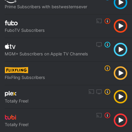
Prime Subscribers with bestwesternsever
FuboTV Subscribers
MGM+ Subscribers on Apple TV Channels
FlixFling Subscribers
Totally Free!
Totally Free!