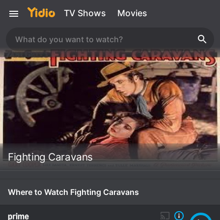
TV Shows
Movies
Fighting Caravans
Where to Watch Fighting Caravans