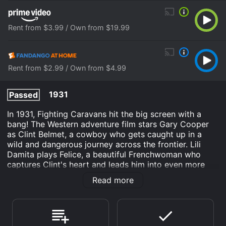
Rent from $3.99 / Own from $19.99
Rent from $2.99 / Own from $4.99
1931
Passed
In 1931, Fighting Caravans hit the big screen with a
bang! The Western adventure film stars Gary Cooper
as Clint Belmet, a cowboy who gets caught up in a
wild and dangerous journey across the frontier. Lili
Damita plays Felice, a beautiful Frenchwoman who
captures Clint's heart and leads him into even more
perilous situations. Meanwhile, the menacing Jacques
Read more
Corbeau, played by Ernest Torrence, is hot on their
trail, seeking revenge for a past transgression.
The film opens with Clint as a drifter, traveling from
town to town in search of work. He finds a job with a