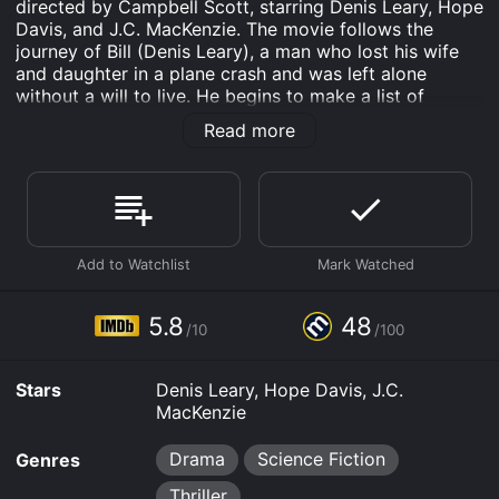
directed by Campbell Scott, starring Denis Leary, Hope
Davis, and J.C. MacKenzie. The movie follows the
journey of Bill (Denis Leary), a man who lost his wife
and daughter in a plane crash and was left alone
without a will to live. He begins to make a list of
people he wants to kill before committing suicide. The
Read more
list includes his boss, coworker, therapist, and the air
traffic controller who caused the plane crash that
killed his family.
Throughout the movie, Bill carries out his plan to kill
each person on his list, but finds himself conflicted and
questioning his motives. He meets a woman named
Ann (Hope Davis) who helps him see the beauty in life
again and gives him a reason to live. However, his past
5.8
48
/10
/100
actions catch up with him, and he must face the
consequences of his choices.
Stars
Denis Leary, Hope Davis, J.C.
The movie delves into themes of grief, mental health,
MacKenzie
morality, and the value of life. It explores the effects of
traumatic events on individuals and how they cope
Drama
Science Fiction
Genres
with loss. The characters are complex and their actions
are driven by their emotions and experiences.
Thriller