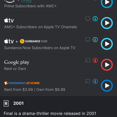
Prime Subscribers with AMC+
AMC+ Subscribers on Apple TV Channels
+
Sundance Now Subscribers on Apple TV
Rent or Own
Rent from $3.99 / Own from $9.99
2001
R
Final is a drama-thriller movie released in 2001