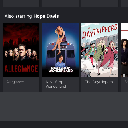
Also starring
Hope Davis
Allegiance
Next Stop
The Daytrippers
Fo
Wonderland