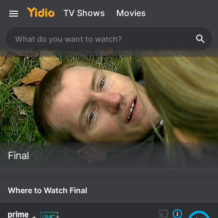
TV Shows
Movies
Final
Where to Watch Final
+